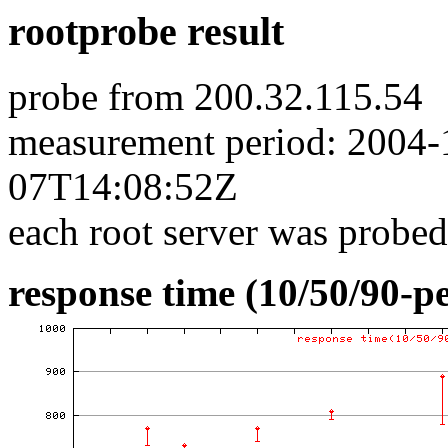
rootprobe result
probe from 200.32.115.54
measurement period: 2004
07T14:08:52Z
each root server was probed
response time (10/50/90-pe