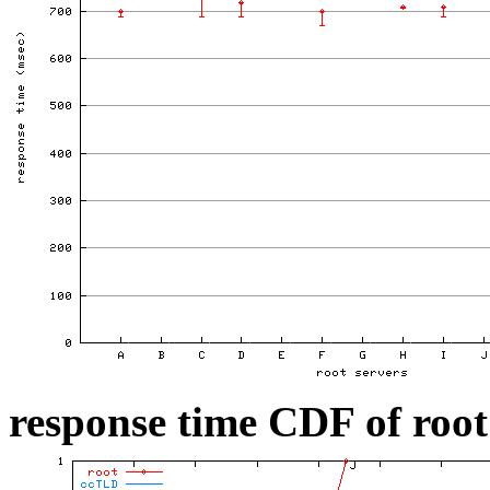
response time CDF of root