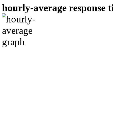
hourly-average response ti