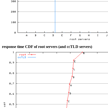
response time CDF of root servers (and ccTLD servers)