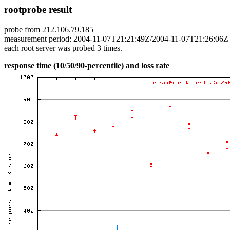
rootprobe result
probe from 212.106.79.185
measurement period: 2004-11-07T21:21:49Z/2004-11-07T21:26:06Z
each root server was probed 3 times.
response time (10/50/90-percentile) and loss rate