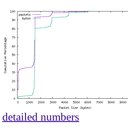
detailed numbers