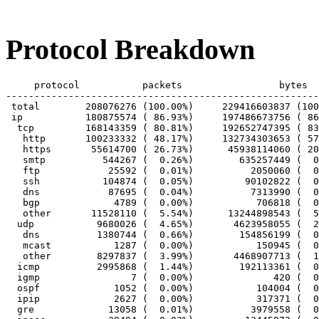
Protocol Breakdown
     protocol		packets			bytes		bytes/pkt

-------------------------------------------------------
 total        208076276 (100.00%)     229416603837 (100
 ip           180875574 ( 86.93%)     197486673756 ( 86
  tcp         168143359 ( 80.81%)     192652747395 ( 83
   http       100233332 ( 48.17%)     132734303653 ( 57
   https       55614700 ( 26.73%)      45938114060 ( 20
   smtp          544267 (  0.26%)        635257449 (  0
   ftp            25592 (  0.01%)          2050060 (  0
   ssh           104874 (  0.05%)         90102822 (  0
   dns            87695 (  0.04%)          7313990 (  0
   bgp             4789 (  0.00%)           706818 (  0
   other       11528110 (  5.54%)      13244898543 (  5
  udp           9680026 (  4.65%)       4623958055 (  2
   dns          1380744 (  0.66%)        154856199 (  0
   mcast           1287 (  0.00%)           150945 (  0
   other        8297837 (  3.99%)       4468907713 (  1
  icmp          2995868 (  1.44%)        192113361 (  0
  igmp                7 (  0.00%)              420 (  0
  ospf             1052 (  0.00%)           104004 (  0
  ipip             2627 (  0.00%)           317371 (  0
  gre             13058 (  0.01%)          3979558 (  0