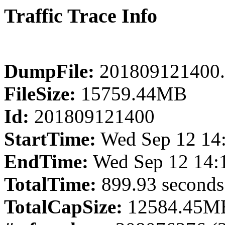
Traffic Trace Info
DumpFile:
201809121400.
FileSize:
15759.44MB
Id:
201809121400
StartTime:
Wed Sep 12 14
EndTime:
Wed Sep 12 14:
TotalTime:
899.93 seconds
TotalCapSize:
12584.45MB