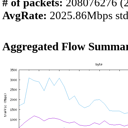
# of packets:
208076276 (
AvgRate:
2025.86Mbps st
Aggregated Flow Summar