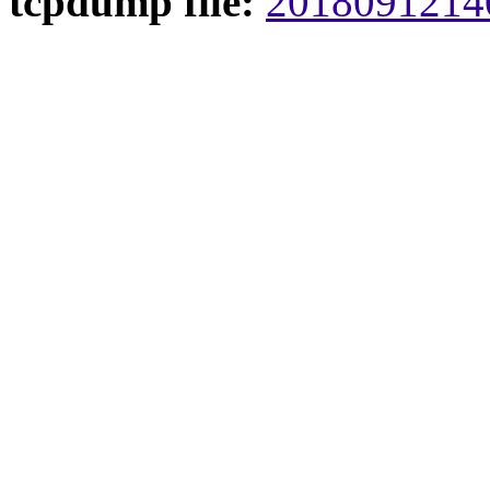
tcpdump file:
20180912140