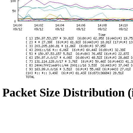
Packet Size Distribution