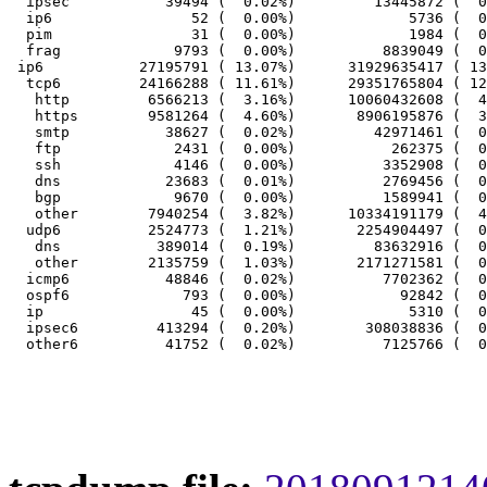
  ipsec           39494 (  0.02%)         13445872 (  0
  ip6                52 (  0.00%)             5736 (  0
  pim                31 (  0.00%)             1984 (  0
  frag             9793 (  0.00%)          8839049 (  0
 ip6           27195791 ( 13.07%)      31929635417 ( 13
  tcp6         24166288 ( 11.61%)      29351765804 ( 12
   http         6566213 (  3.16%)      10060432608 (  4
   https        9581264 (  4.60%)       8906195876 (  3
   smtp           38627 (  0.02%)         42971461 (  0
   ftp             2431 (  0.00%)           262375 (  0
   ssh             4146 (  0.00%)          3352908 (  0
   dns            23683 (  0.01%)          2769456 (  0
   bgp             9670 (  0.00%)          1589941 (  0
   other        7940254 (  3.82%)      10334191179 (  4
  udp6          2524773 (  1.21%)       2254904497 (  0
   dns           389014 (  0.19%)         83632916 (  0
   other        2135759 (  1.03%)       2171271581 (  0
  icmp6           48846 (  0.02%)          7702362 (  0
  ospf6             793 (  0.00%)            92842 (  0
  ip                 45 (  0.00%)             5310 (  0
  ipsec6         413294 (  0.20%)        308038836 (  0