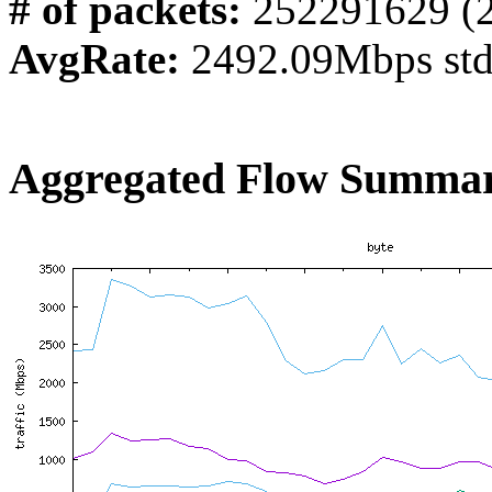
# of packets:
252291629 (
AvgRate:
2492.09Mbps st
Aggregated Flow Summar