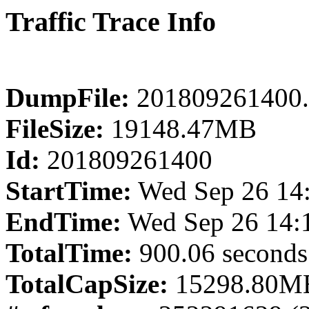
Traffic Trace Info
DumpFile:
201809261400.
FileSize:
19148.47MB
Id:
201809261400
StartTime:
Wed Sep 26 14
EndTime:
Wed Sep 26 14:
TotalTime:
900.06 seconds
TotalCapSize:
15298.80MB