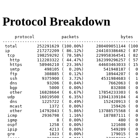
Protocol Breakdown
     protocol		packets			bytes		bytes/pkt

-------------------------------------------------------
 total        252291629 (100.00%)     280409051144 (100
 ip           217272209 ( 86.12%)     244103386462 ( 87
  tcp         198259292 ( 78.58%)     229958364541 ( 82
   http       112203322 ( 44.47%)     162399296257 ( 57
   https       58946210 ( 23.36%)      44603463033 ( 15
   smtp          498105 (  0.20%)        541948187 (  0
   ftp           308885 (  0.12%)         18944207 (  0
   ssh          9375900 (  3.72%)       4531984683 (  1
   dns            93206 (  0.04%)          7662063 (  0
   bgp             5000 (  0.00%)           832808 (  0
   other       16828664 (  6.67%)      17854233303 (  6
  udp          16019500 (  6.35%)      13941339104 (  4
   dns          1225722 (  0.49%)        152420913 (  0
   mcast           1372 (  0.00%)           159426 (  0
   other       14792043 (  5.86%)      13788575568 (  4
  icmp          2936798 (  1.16%)        187887111 (  0
  igmp                8 (  0.00%)              480 (  0
  ospf             1258 (  0.00%)           121608 (  0
  ipip             4213 (  0.00%)           549289 (  0
  gre              1823 (  0.00%)           179015 (  0