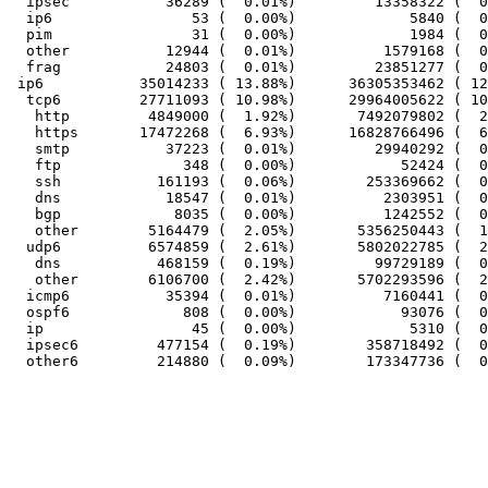
  ipsec           36289 (  0.01%)         13358322 (  0
  ip6                53 (  0.00%)             5840 (  0
  pim                31 (  0.00%)             1984 (  0
  other           12944 (  0.01%)          1579168 (  0
  frag            24803 (  0.01%)         23851277 (  0
 ip6           35014233 ( 13.88%)      36305353462 ( 12
  tcp6         27711093 ( 10.98%)      29964005622 ( 10
   http         4849000 (  1.92%)       7492079802 (  2
   https       17472268 (  6.93%)      16828766496 (  6
   smtp           37223 (  0.01%)         29940292 (  0
   ftp              348 (  0.00%)            52424 (  0
   ssh           161193 (  0.06%)        253369662 (  0
   dns            18547 (  0.01%)          2303951 (  0
   bgp             8035 (  0.00%)          1242552 (  0
   other        5164479 (  2.05%)       5356250443 (  1
  udp6          6574859 (  2.61%)       5802022785 (  2
   dns           468159 (  0.19%)         99729189 (  0
   other        6106700 (  2.42%)       5702293596 (  2
  icmp6           35394 (  0.01%)          7160441 (  0
  ospf6             808 (  0.00%)            93076 (  0
  ip                 45 (  0.00%)             5310 (  0
  ipsec6         477154 (  0.19%)        358718492 (  0