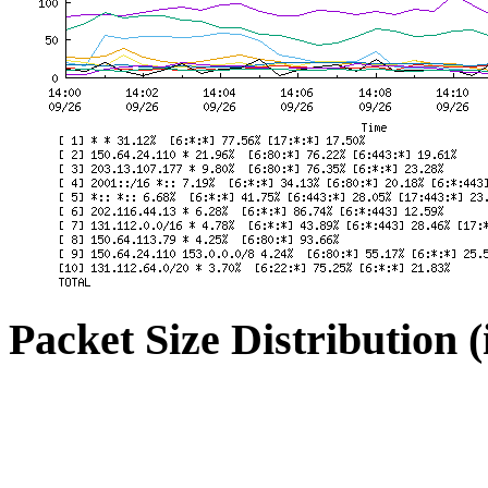
Packet Size Distribution