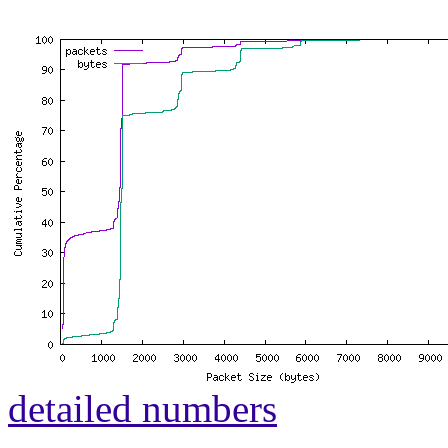
detailed numbers