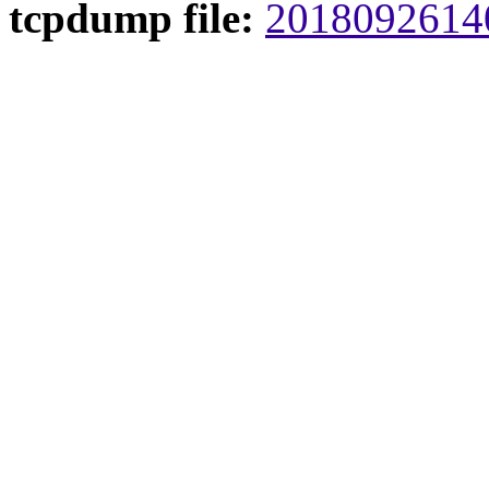
tcpdump file:
20180926140