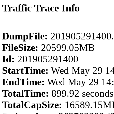
Traffic Trace Info
DumpFile:
201905291400.
FileSize:
20599.05MB
Id:
201905291400
StartTime:
Wed May 29 14
EndTime:
Wed May 29 14:
TotalTime:
899.92 seconds
TotalCapSize:
16589.15MB