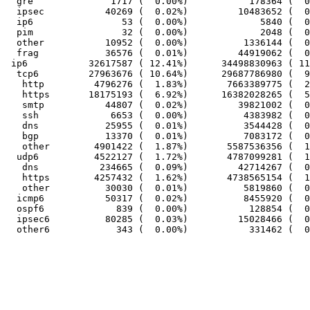
  gre              1717 (  0.00%)           178364 (  0
  ipsec           40269 (  0.02%)         10483652 (  0
  ip6                53 (  0.00%)             5840 (  0
  pim                32 (  0.00%)             2048 (  0
  other           10952 (  0.00%)          1336144 (  0
  frag            36576 (  0.01%)         44919062 (  0
 ip6           32617587 ( 12.41%)      34498830963 ( 11
  tcp6         27963676 ( 10.64%)      29687786980 (  9
   http         4796276 (  1.83%)       7663389775 (  2
   https       18175193 (  6.92%)      16382028265 (  5
   smtp           44807 (  0.02%)         39821002 (  0
   ssh             6653 (  0.00%)          4383982 (  0
   dns            25955 (  0.01%)          3544428 (  0
   bgp            13370 (  0.01%)          7083172 (  0
   other        4901422 (  1.87%)       5587536356 (  1
  udp6          4522127 (  1.72%)       4787099281 (  1
   dns           234665 (  0.09%)         42714267 (  0
   https        4257432 (  1.62%)       4738565154 (  1
   other          30030 (  0.01%)          5819860 (  0
  icmp6           50317 (  0.02%)          8455920 (  0
  ospf6             839 (  0.00%)           128854 (  0
  ipsec6          80285 (  0.03%)         15028466 (  0