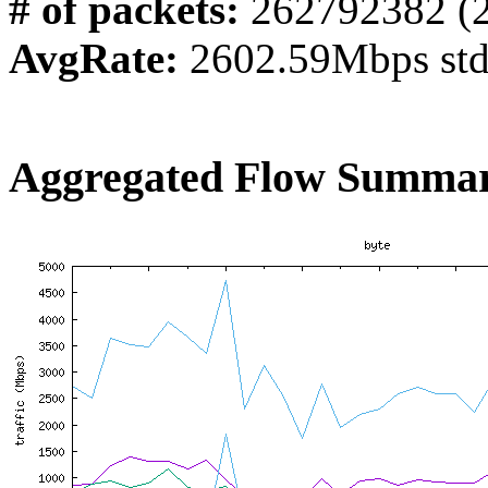
# of packets:
262792382 (
AvgRate:
2602.59Mbps st
Aggregated Flow Summar