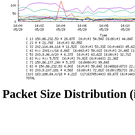
Packet Size Distribution