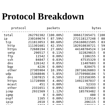
Protocol Breakdown
     protocol		packets			bytes		bytes/pkt

-------------------------------------------------------
 total        262792382 (100.00%)     306617265471 (100
 ip           230169674 ( 87.59%)     272118127248 ( 88
  tcp         211813053 ( 80.60%)     256160021505 ( 83
   http       111301681 ( 42.35%)     182910830721 ( 59
   https       72688194 ( 27.66%)      44148784524 ( 14
   smtp          290517 (  0.11%)        322829815 (  0
   ftp            11542 (  0.00%)          1186155 (  0
   ssh            84847 (  0.03%)         47535329 (  0
   dns           126142 (  0.05%)         11407683 (  0
   bgp             4226 (  0.00%)           820475 (  0
   other       27305904 ( 10.39%)      28716626803 (  9
  udp          15368846 (  5.85%)      15759988104 (  5
   dns          1307815 (  0.50%)        215358395 (  0
   https       11728900 (  4.46%)      14922307037 (  4
   mcast            451 (  0.00%)            52333 (  0
   other        2331651 (  0.89%)        622265403 (  0
  icmp          2931569 (  1.12%)        185793482 (  0
  igmp                8 (  0.00%)              480 (  0
  ospf             1165 (  0.00%)           111514 (  0
  ipip             2010 (  0.00%)           206115 (  0