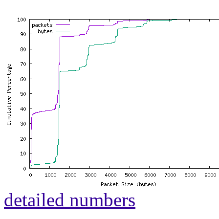
detailed numbers