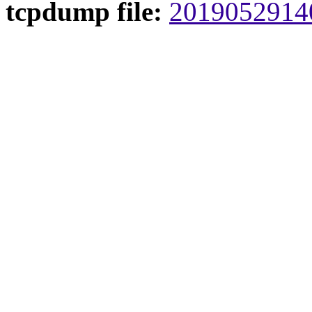
tcpdump file:
20190529140