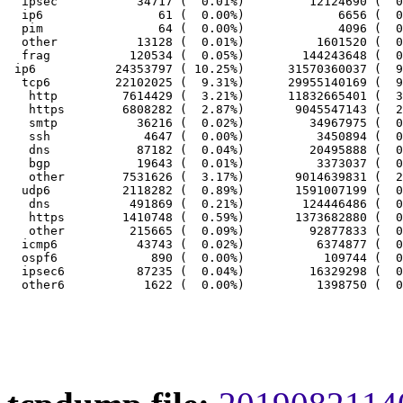
  ipsec           34717 (  0.01%)         12124690 (  0
  ip6                61 (  0.00%)             6656 (  0
  pim                64 (  0.00%)             4096 (  0
  other           13128 (  0.01%)          1601520 (  0
  frag           120534 (  0.05%)        144243648 (  0
 ip6           24353797 ( 10.25%)      31570360037 (  9
  tcp6         22102025 (  9.31%)      29955140169 (  9
   http         7614429 (  3.21%)      11832665401 (  3
   https        6808282 (  2.87%)       9045547143 (  2
   smtp           36216 (  0.02%)         34967975 (  0
   ssh             4647 (  0.00%)          3450894 (  0
   dns            87182 (  0.04%)         20495888 (  0
   bgp            19643 (  0.01%)          3373037 (  0
   other        7531626 (  3.17%)       9014639831 (  2
  udp6          2118282 (  0.89%)       1591007199 (  0
   dns           491869 (  0.21%)        124446486 (  0
   https        1410748 (  0.59%)       1373682880 (  0
   other         215665 (  0.09%)         92877833 (  0
  icmp6           43743 (  0.02%)          6374877 (  0
  ospf6             890 (  0.00%)           109744 (  0
  ipsec6          87235 (  0.04%)         16329298 (  0