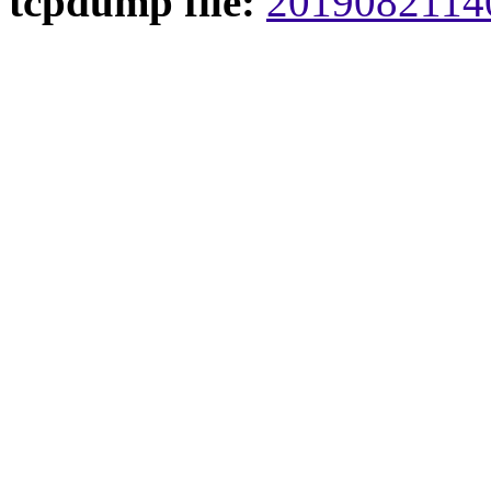
tcpdump file:
20190821140