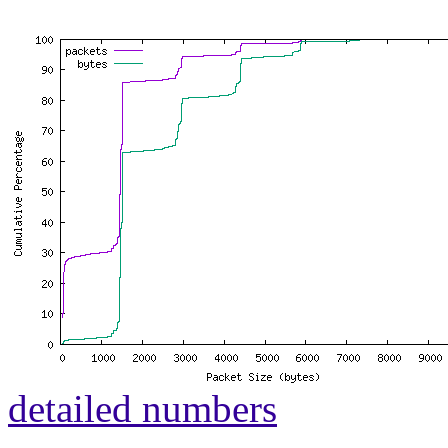
detailed numbers