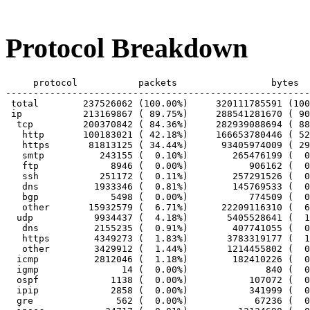
Protocol Breakdown
     protocol		packets			bytes		bytes/pkt

-------------------------------------------------------
 total        237526062 (100.00%)     320111785591 (100
 ip           213169867 ( 89.75%)     288541281670 ( 90
  tcp         200370842 ( 84.36%)     282939088694 ( 88
   http       100183021 ( 42.18%)     166653780446 ( 52
   https       81813125 ( 34.44%)      93405974009 ( 29
   smtp          243155 (  0.10%)        265476199 (  0
   ftp             8946 (  0.00%)           906162 (  0
   ssh           251172 (  0.11%)        257291526 (  0
   dns          1933346 (  0.81%)        145769533 (  0
   bgp             5498 (  0.00%)           774509 (  0
   other       15932579 (  6.71%)      22209116310 (  6
  udp           9934437 (  4.18%)       5405528641 (  1
   dns          2155235 (  0.91%)        407741055 (  0
   https        4349273 (  1.83%)       3783319177 (  1
   other        3429912 (  1.44%)       1214455802 (  0
  icmp          2812046 (  1.18%)        182410226 (  0
  igmp               14 (  0.00%)              840 (  0
  ospf             1138 (  0.00%)           107072 (  0
  ipip             2858 (  0.00%)           341999 (  0
  gre               562 (  0.00%)            67236 (  0