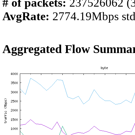
# of packets:
237526062 (
AvgRate:
2774.19Mbps st
Aggregated Flow Summar