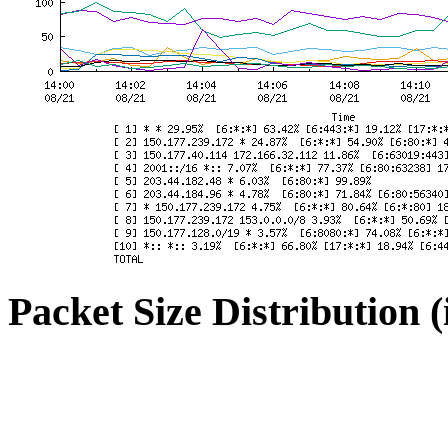
Packet Size Distribution