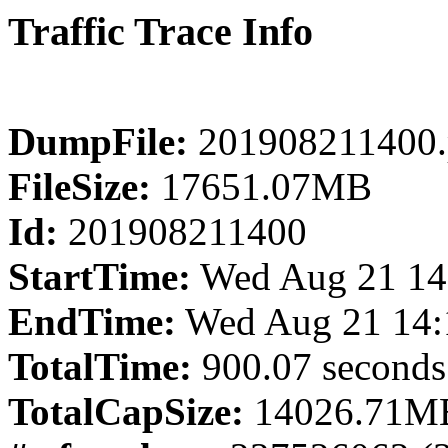
Traffic Trace Info
DumpFile:
201908211400.
FileSize:
17651.07MB
Id:
201908211400
StartTime:
Wed Aug 21 14
EndTime:
Wed Aug 21 14:
TotalTime:
900.07 seconds
TotalCapSize:
14026.71MB