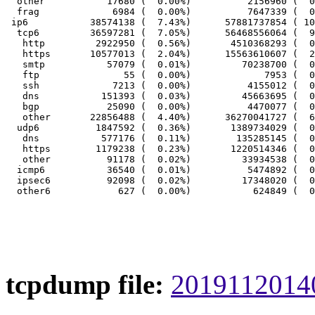
  other           17680 (  0.00%)          2156960 (  0
  frag             6984 (  0.00%)          7647339 (  0
 ip6           38574138 (  7.43%)      57881737854 ( 10
  tcp6         36597281 (  7.05%)      56468556064 (  9
   http         2922950 (  0.56%)       4510368293 (  0
   https       10577013 (  2.04%)      15563610607 (  2
   smtp           57079 (  0.01%)         70238700 (  0
   ftp               55 (  0.00%)             7953 (  0
   ssh             7213 (  0.00%)          4155012 (  0
   dns           151393 (  0.03%)         45663695 (  0
   bgp            25090 (  0.00%)          4470077 (  0
   other       22856488 (  4.40%)      36270041727 (  6
  udp6          1847592 (  0.36%)       1389734029 (  0
   dns           577176 (  0.11%)        135285145 (  0
   https        1179238 (  0.23%)       1220514346 (  0
   other          91178 (  0.02%)         33934538 (  0
  icmp6           36540 (  0.01%)          5474892 (  0
  ipsec6          92098 (  0.02%)         17348020 (  0
tcpdump file:
20191120140