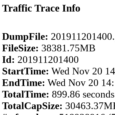
Traffic Trace Info
DumpFile:
201911201400.
FileSize:
38381.75MB
Id:
201911201400
StartTime:
Wed Nov 20 14
EndTime:
Wed Nov 20 14:
TotalTime:
899.86 seconds
TotalCapSize:
30463.37MB