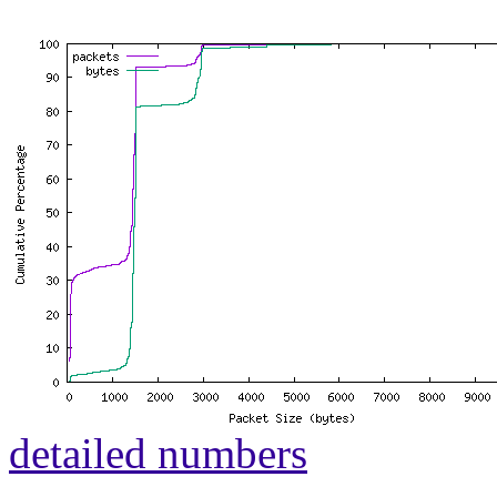
detailed numbers