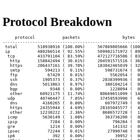
Protocol Breakdown
     protocol		packets			bytes		bytes/pkt

-------------------------------------------------------
 total        518938916 (100.00%)     567869805666 (100
 ip           480266514 ( 92.55%)     509982171972 ( 89
  tcp         433791104 ( 83.59%)     472127716506 ( 83
   http       158842494 ( 30.61%)     204591571516 ( 36
   https      206437161 ( 39.78%)     183042465039 ( 32
   smtp          594213 (  0.11%)        598731674 (  0
   ftp            67429 (  0.01%)          5562054 (  0
   ssh          1905373 (  0.37%)       2838399936 (  0
   dns          5013863 (  0.97%)        380104214 (  0
   bgp             9348 (  0.00%)          1228094 (  0
   other       60921175 ( 11.74%)      80669651099 ( 14
  udp          40746447 (  7.85%)      37459593990 (  6
   dns          4160265 (  0.80%)        607972749 (  0
   https       24355944 (  4.69%)      28165045577 (  4
   other       12230222 (  2.36%)       8686572728 (  1
  icmp          5630149 (  1.08%)        363736200 (  0
  ipip             7284 (  0.00%)           796284 (  0
  gre              1214 (  0.00%)           141332 (  0
  ipsec           72244 (  0.01%)         27990748 (  0
  ip6               392 (  0.00%)            39952 (  0