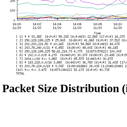
Packet Size Distribution