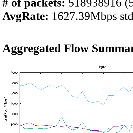
# of packets:
518938916 (
AvgRate:
1627.39Mbps st
Aggregated Flow Summar