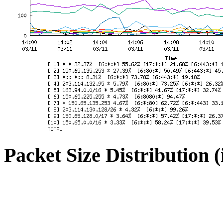
Packet Size Distribution