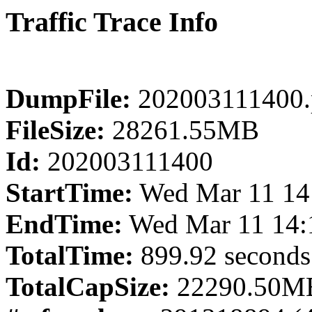
Traffic Trace Info
DumpFile:
202003111400.
FileSize:
28261.55MB
Id:
202003111400
StartTime:
Wed Mar 11 14
EndTime:
Wed Mar 11 14:
TotalTime:
899.92 seconds
TotalCapSize:
22290.50MB