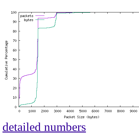
detailed numbers