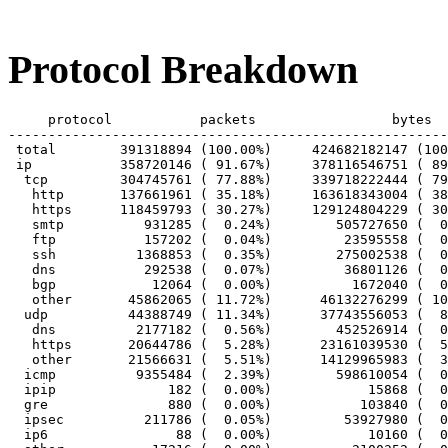
Protocol Breakdown
     protocol		packets			bytes		bytes/pkt

-------------------------------------------------------
 total        391318894 (100.00%)     424682182147 (100
 ip           358720146 ( 91.67%)     378116546751 ( 89
  tcp         304745761 ( 77.88%)     339718222444 ( 79
   http       137661961 ( 35.18%)     163618343004 ( 38
   https      118459793 ( 30.27%)     129124804229 ( 30
   smtp          931285 (  0.24%)        505727650 (  0
   ftp           157202 (  0.04%)         23595558 (  0
   ssh          1368853 (  0.35%)        275002538 (  0
   dns           292538 (  0.07%)         36801126 (  0
   bgp            12064 (  0.00%)          1672040 (  0
   other       45862065 ( 11.72%)      46132276299 ( 10
  udp          44388749 ( 11.34%)      37743556053 (  8
   dns          2177182 (  0.56%)        452526914 (  0
   https       20644786 (  5.28%)      23161039530 (  5
   other       21566631 (  5.51%)      14129965983 (  3
  icmp          9355484 (  2.39%)        598610054 (  0
  ipip              182 (  0.00%)            15868 (  0
  gre               880 (  0.00%)           103840 (  0
  ipsec          211786 (  0.05%)         53927980 (  0
  ip6                88 (  0.00%)            10160 (  0