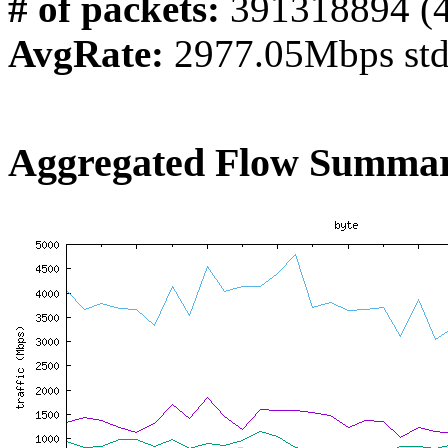
# of packets:
391318894 (
AvgRate:
2977.05Mbps st
Aggregated Flow Summar