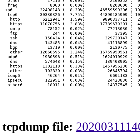
  other           17216 (  0.00%)          2100352 (  0
  frag             8060 (  0.00%)          8208600 (  0
 ip6           32498148 (  8.30%)      46559599396 ( 10
  tcp6         30330326 (  7.75%)      44890185909 ( 10
   http         6212941 (  1.59%)       9890337711 (  2
   https       11070756 (  2.83%)      17789679391 (  4
   smtp           78152 (  0.02%)         77213030 (  0
   ftp              244 (  0.00%)            37395 (  0
   ssh           150434 (  0.04%)        329720147 (  0
   dns           143485 (  0.04%)         41116899 (  0
   bgp            13719 (  0.00%)          2130775 (  0
   other       12660595 (  3.24%)      16759950561 (  3
  udp6          1980596 (  0.51%)       1624010929 (  0
   dns           574648 (  0.15%)        139408905 (  0
   https        1302118 (  0.33%)       1457956230 (  0
   other         103830 (  0.03%)         26645794 (  0
  icmp6           46264 (  0.01%)          6601183 (  0
  ipsec6         122951 (  0.03%)         24423830 (  0
tcpdump file:
20200311140