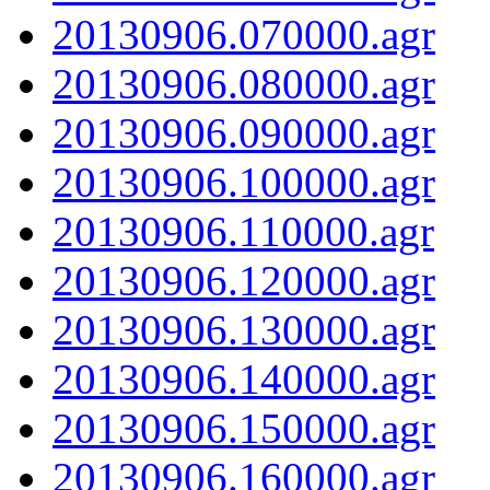
20130906.070000.agr
20130906.080000.agr
20130906.090000.agr
20130906.100000.agr
20130906.110000.agr
20130906.120000.agr
20130906.130000.agr
20130906.140000.agr
20130906.150000.agr
20130906.160000.agr