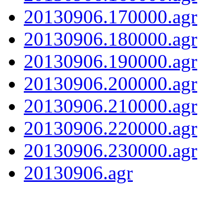
20130906.170000.agr
20130906.180000.agr
20130906.190000.agr
20130906.200000.agr
20130906.210000.agr
20130906.220000.agr
20130906.230000.agr
20130906.agr