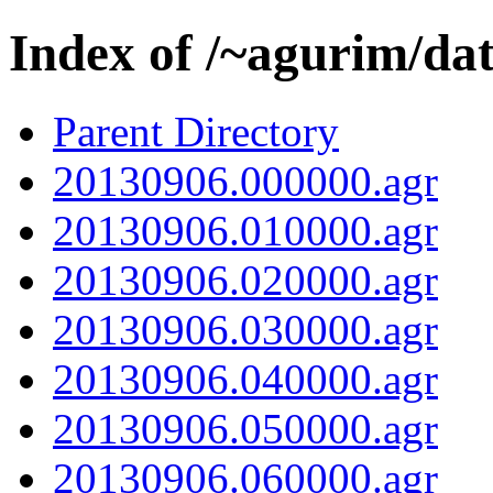
Index of /~agurim/da
Parent Directory
20130906.000000.agr
20130906.010000.agr
20130906.020000.agr
20130906.030000.agr
20130906.040000.agr
20130906.050000.agr
20130906.060000.agr