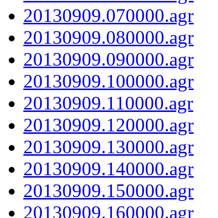
20130909.070000.agr
20130909.080000.agr
20130909.090000.agr
20130909.100000.agr
20130909.110000.agr
20130909.120000.agr
20130909.130000.agr
20130909.140000.agr
20130909.150000.agr
20130909.160000.agr