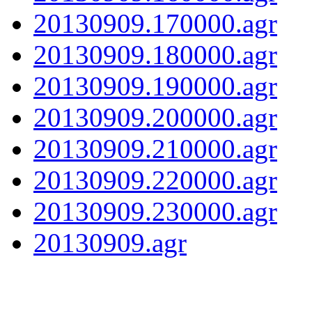
20130909.170000.agr
20130909.180000.agr
20130909.190000.agr
20130909.200000.agr
20130909.210000.agr
20130909.220000.agr
20130909.230000.agr
20130909.agr