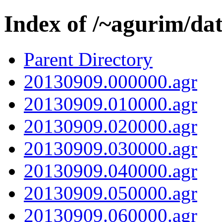
Index of /~agurim/da
Parent Directory
20130909.000000.agr
20130909.010000.agr
20130909.020000.agr
20130909.030000.agr
20130909.040000.agr
20130909.050000.agr
20130909.060000.agr