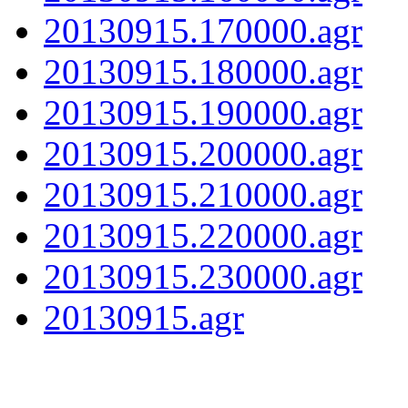
20130915.170000.agr
20130915.180000.agr
20130915.190000.agr
20130915.200000.agr
20130915.210000.agr
20130915.220000.agr
20130915.230000.agr
20130915.agr