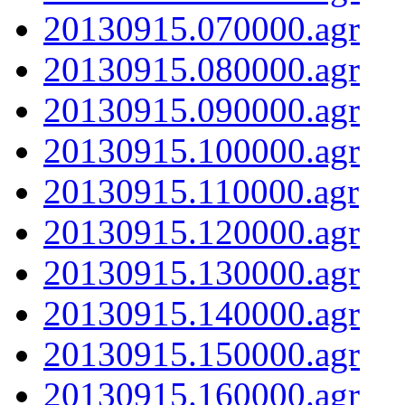
20130915.070000.agr
20130915.080000.agr
20130915.090000.agr
20130915.100000.agr
20130915.110000.agr
20130915.120000.agr
20130915.130000.agr
20130915.140000.agr
20130915.150000.agr
20130915.160000.agr