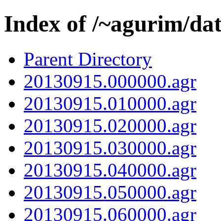
Index of /~agurim/da
Parent Directory
20130915.000000.agr
20130915.010000.agr
20130915.020000.agr
20130915.030000.agr
20130915.040000.agr
20130915.050000.agr
20130915.060000.agr