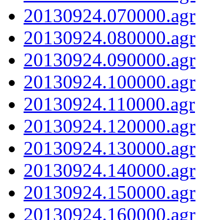
20130924.070000.agr
20130924.080000.agr
20130924.090000.agr
20130924.100000.agr
20130924.110000.agr
20130924.120000.agr
20130924.130000.agr
20130924.140000.agr
20130924.150000.agr
20130924.160000.agr