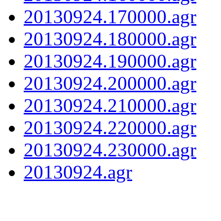
20130924.170000.agr
20130924.180000.agr
20130924.190000.agr
20130924.200000.agr
20130924.210000.agr
20130924.220000.agr
20130924.230000.agr
20130924.agr