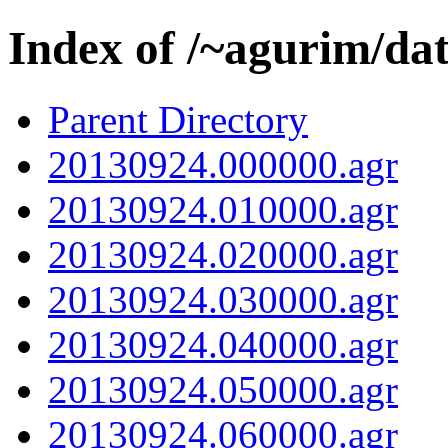
Index of /~agurim/da
Parent Directory
20130924.000000.agr
20130924.010000.agr
20130924.020000.agr
20130924.030000.agr
20130924.040000.agr
20130924.050000.agr
20130924.060000.agr