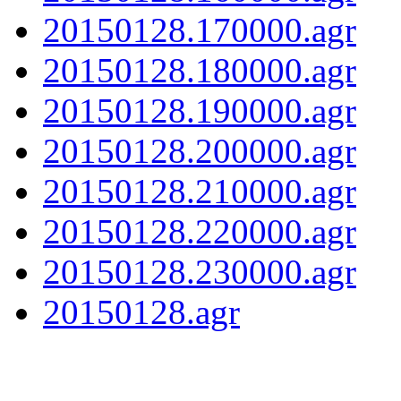
20150128.170000.agr
20150128.180000.agr
20150128.190000.agr
20150128.200000.agr
20150128.210000.agr
20150128.220000.agr
20150128.230000.agr
20150128.agr