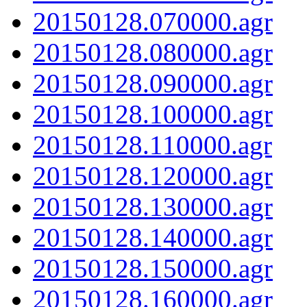
20150128.070000.agr
20150128.080000.agr
20150128.090000.agr
20150128.100000.agr
20150128.110000.agr
20150128.120000.agr
20150128.130000.agr
20150128.140000.agr
20150128.150000.agr
20150128.160000.agr