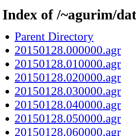
Index of /~agurim/da
Parent Directory
20150128.000000.agr
20150128.010000.agr
20150128.020000.agr
20150128.030000.agr
20150128.040000.agr
20150128.050000.agr
20150128.060000.agr