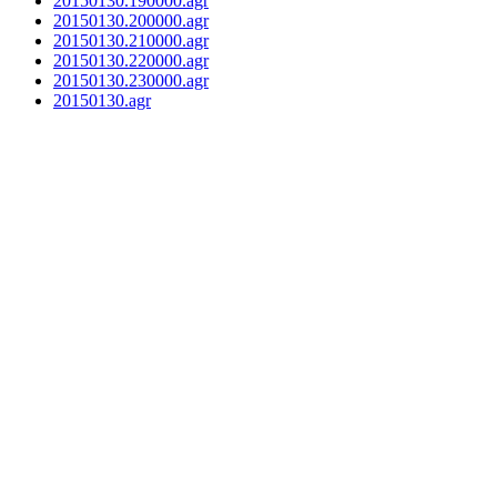
20150130.190000.agr
20150130.200000.agr
20150130.210000.agr
20150130.220000.agr
20150130.230000.agr
20150130.agr