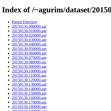
Index of /~agurim/dataset/2015
Parent Directory
20150130.000000.agr
20150130.010000.agr
20150130.020000.agr
20150130.030000.agr
20150130.040000.agr
20150130.050000.agr
20150130.060000.agr
20150130.070000.agr
20150130.080000.agr
20150130.090000.agr
20150130.100000.agr
20150130.110000.agr
20150130.120000.agr
20150130.130000.agr
20150130.140000.agr
20150130.150000.agr
20150130.160000.agr
20150130.170000.agr
20150130.180000.agr