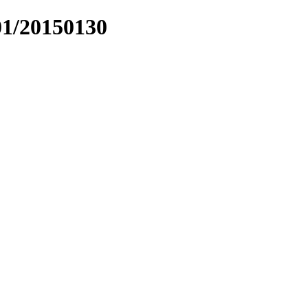
01/20150130