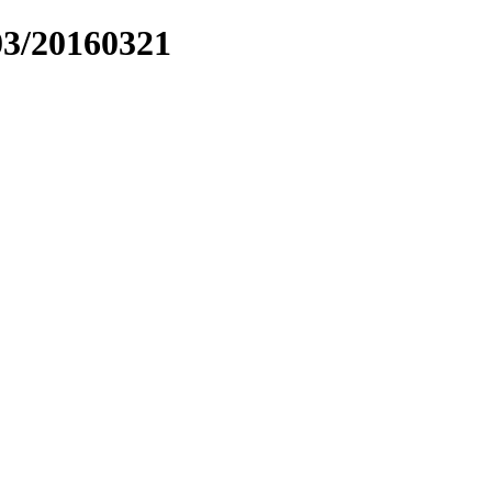
03/20160321