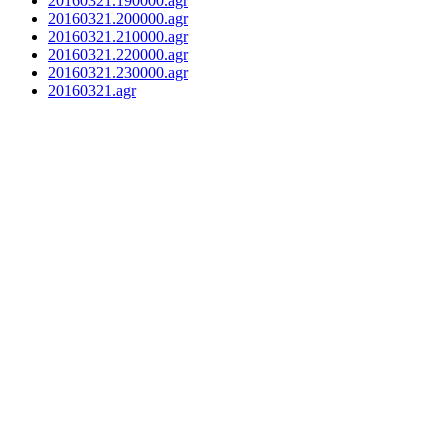
20160321.190000.agr
20160321.200000.agr
20160321.210000.agr
20160321.220000.agr
20160321.230000.agr
20160321.agr