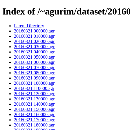
Index of /~agurim/dataset/2016
Parent Directory
20160321.000000.agr
20160321.010000.agr
20160321.020000.agr
20160321.030000.agr
20160321.040000.agr
20160321.050000.agr
20160321.060000.agr
20160321.070000.agr
20160321.080000.agr
20160321.090000.agr
20160321.100000.agr
20160321.110000.agr
20160321.120000.agr
20160321.130000.agr
20160321.140000.agr
20160321.150000.agr
20160321.160000.agr
20160321.170000.agr
20160321.180000.agr