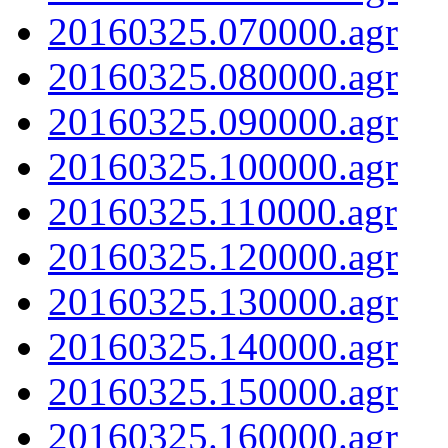
20160325.070000.agr
20160325.080000.agr
20160325.090000.agr
20160325.100000.agr
20160325.110000.agr
20160325.120000.agr
20160325.130000.agr
20160325.140000.agr
20160325.150000.agr
20160325.160000.agr