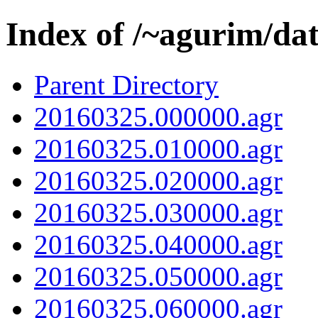
Index of /~agurim/da
Parent Directory
20160325.000000.agr
20160325.010000.agr
20160325.020000.agr
20160325.030000.agr
20160325.040000.agr
20160325.050000.agr
20160325.060000.agr