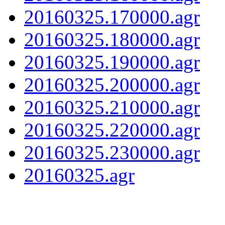
20160325.170000.agr
20160325.180000.agr
20160325.190000.agr
20160325.200000.agr
20160325.210000.agr
20160325.220000.agr
20160325.230000.agr
20160325.agr