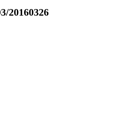
03/20160326