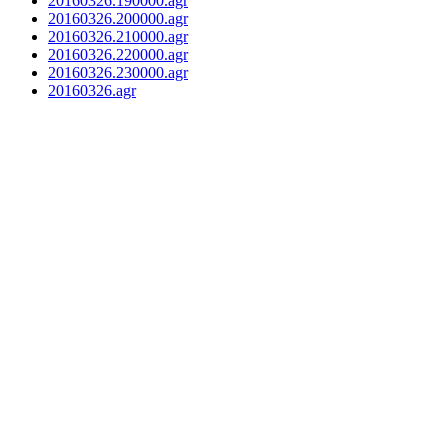
20160326.190000.agr
20160326.200000.agr
20160326.210000.agr
20160326.220000.agr
20160326.230000.agr
20160326.agr