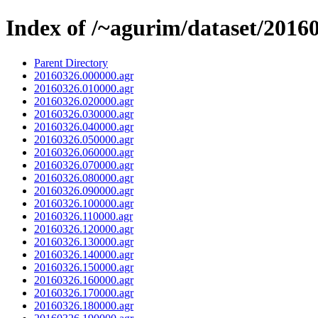
Index of /~agurim/dataset/2016
Parent Directory
20160326.000000.agr
20160326.010000.agr
20160326.020000.agr
20160326.030000.agr
20160326.040000.agr
20160326.050000.agr
20160326.060000.agr
20160326.070000.agr
20160326.080000.agr
20160326.090000.agr
20160326.100000.agr
20160326.110000.agr
20160326.120000.agr
20160326.130000.agr
20160326.140000.agr
20160326.150000.agr
20160326.160000.agr
20160326.170000.agr
20160326.180000.agr