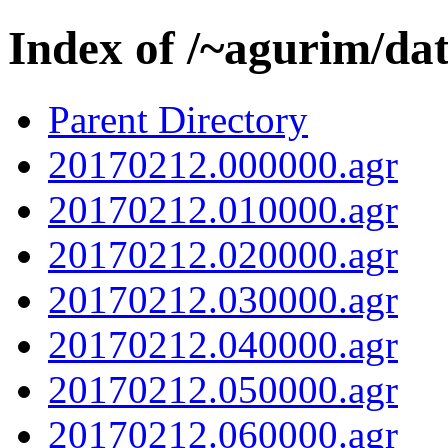
Index of /~agurim/da
Parent Directory
20170212.000000.agr
20170212.010000.agr
20170212.020000.agr
20170212.030000.agr
20170212.040000.agr
20170212.050000.agr
20170212.060000.agr