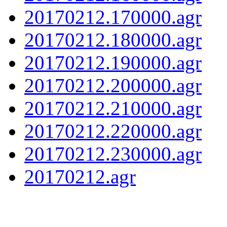
20170212.170000.agr
20170212.180000.agr
20170212.190000.agr
20170212.200000.agr
20170212.210000.agr
20170212.220000.agr
20170212.230000.agr
20170212.agr