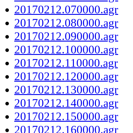
20170212.070000.agr
20170212.080000.agr
20170212.090000.agr
20170212.100000.agr
20170212.110000.agr
20170212.120000.agr
20170212.130000.agr
20170212.140000.agr
20170212.150000.agr
20170212.160000.agr