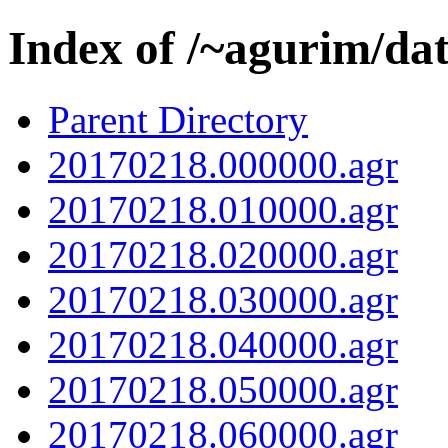
Index of /~agurim/da
Parent Directory
20170218.000000.agr
20170218.010000.agr
20170218.020000.agr
20170218.030000.agr
20170218.040000.agr
20170218.050000.agr
20170218.060000.agr