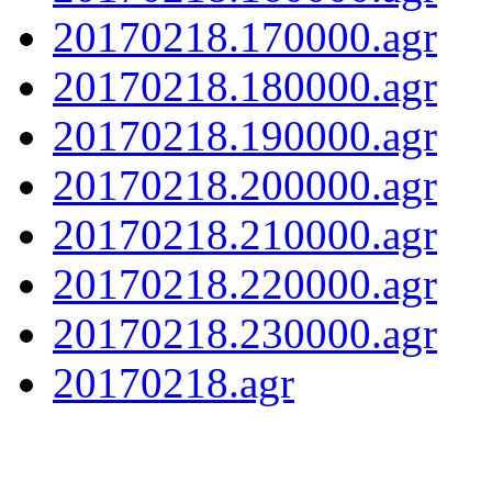
20170218.170000.agr
20170218.180000.agr
20170218.190000.agr
20170218.200000.agr
20170218.210000.agr
20170218.220000.agr
20170218.230000.agr
20170218.agr