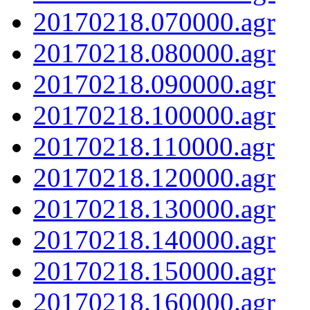
20170218.070000.agr
20170218.080000.agr
20170218.090000.agr
20170218.100000.agr
20170218.110000.agr
20170218.120000.agr
20170218.130000.agr
20170218.140000.agr
20170218.150000.agr
20170218.160000.agr