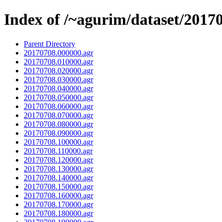
Index of /~agurim/dataset/2017
Parent Directory
20170708.000000.agr
20170708.010000.agr
20170708.020000.agr
20170708.030000.agr
20170708.040000.agr
20170708.050000.agr
20170708.060000.agr
20170708.070000.agr
20170708.080000.agr
20170708.090000.agr
20170708.100000.agr
20170708.110000.agr
20170708.120000.agr
20170708.130000.agr
20170708.140000.agr
20170708.150000.agr
20170708.160000.agr
20170708.170000.agr
20170708.180000.agr