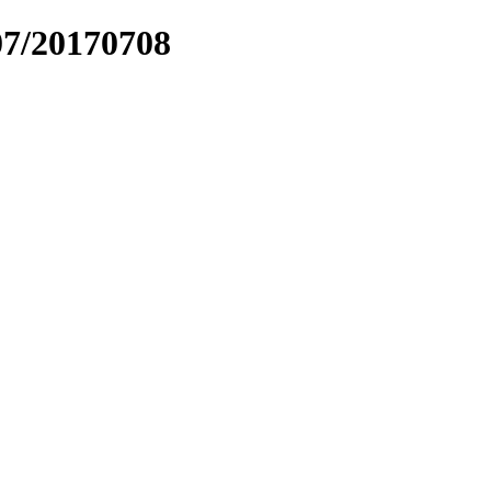
07/20170708