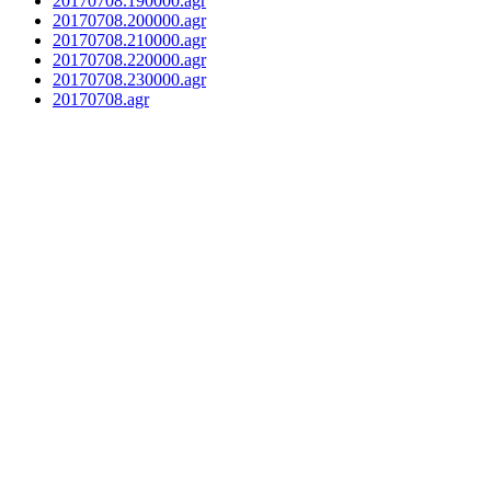
20170708.190000.agr
20170708.200000.agr
20170708.210000.agr
20170708.220000.agr
20170708.230000.agr
20170708.agr