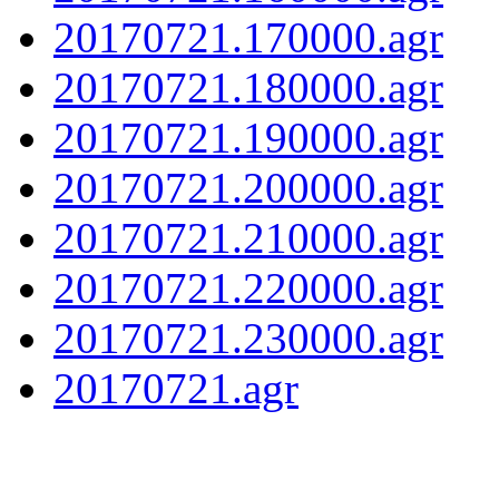
20170721.170000.agr
20170721.180000.agr
20170721.190000.agr
20170721.200000.agr
20170721.210000.agr
20170721.220000.agr
20170721.230000.agr
20170721.agr