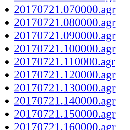
20170721.070000.agr
20170721.080000.agr
20170721.090000.agr
20170721.100000.agr
20170721.110000.agr
20170721.120000.agr
20170721.130000.agr
20170721.140000.agr
20170721.150000.agr
20170721.160000.agr