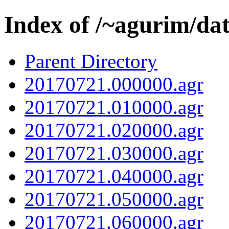
Index of /~agurim/da
Parent Directory
20170721.000000.agr
20170721.010000.agr
20170721.020000.agr
20170721.030000.agr
20170721.040000.agr
20170721.050000.agr
20170721.060000.agr