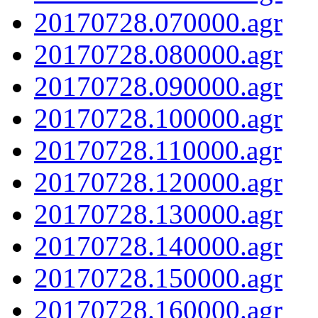
20170728.070000.agr
20170728.080000.agr
20170728.090000.agr
20170728.100000.agr
20170728.110000.agr
20170728.120000.agr
20170728.130000.agr
20170728.140000.agr
20170728.150000.agr
20170728.160000.agr