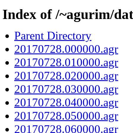
Index of /~agurim/da
Parent Directory
20170728.000000.agr
20170728.010000.agr
20170728.020000.agr
20170728.030000.agr
20170728.040000.agr
20170728.050000.agr
20170728.060000.agr