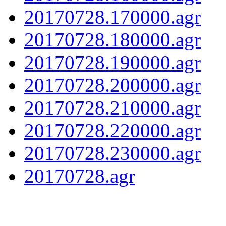
20170728.170000.agr
20170728.180000.agr
20170728.190000.agr
20170728.200000.agr
20170728.210000.agr
20170728.220000.agr
20170728.230000.agr
20170728.agr