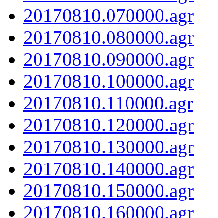
20170810.070000.agr
20170810.080000.agr
20170810.090000.agr
20170810.100000.agr
20170810.110000.agr
20170810.120000.agr
20170810.130000.agr
20170810.140000.agr
20170810.150000.agr
20170810.160000.agr