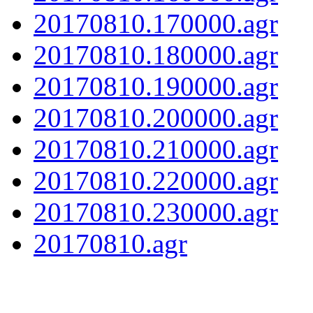
20170810.170000.agr
20170810.180000.agr
20170810.190000.agr
20170810.200000.agr
20170810.210000.agr
20170810.220000.agr
20170810.230000.agr
20170810.agr