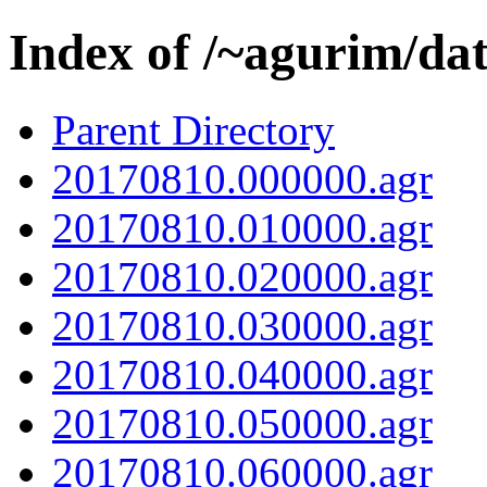
Index of /~agurim/da
Parent Directory
20170810.000000.agr
20170810.010000.agr
20170810.020000.agr
20170810.030000.agr
20170810.040000.agr
20170810.050000.agr
20170810.060000.agr