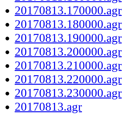
20170813.170000.agr
20170813.180000.agr
20170813.190000.agr
20170813.200000.agr
20170813.210000.agr
20170813.220000.agr
20170813.230000.agr
20170813.agr