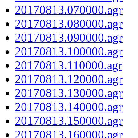
20170813.070000.agr
20170813.080000.agr
20170813.090000.agr
20170813.100000.agr
20170813.110000.agr
20170813.120000.agr
20170813.130000.agr
20170813.140000.agr
20170813.150000.agr
20170813.160000.agr