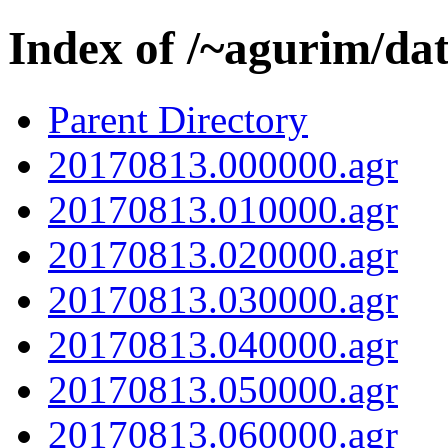
Index of /~agurim/da
Parent Directory
20170813.000000.agr
20170813.010000.agr
20170813.020000.agr
20170813.030000.agr
20170813.040000.agr
20170813.050000.agr
20170813.060000.agr