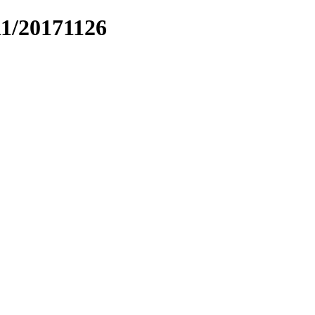
11/20171126