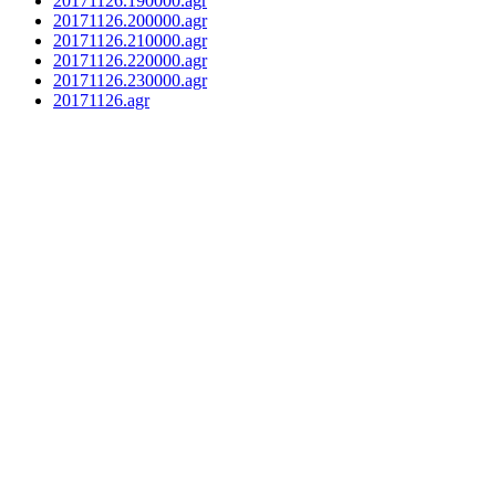
20171126.190000.agr
20171126.200000.agr
20171126.210000.agr
20171126.220000.agr
20171126.230000.agr
20171126.agr