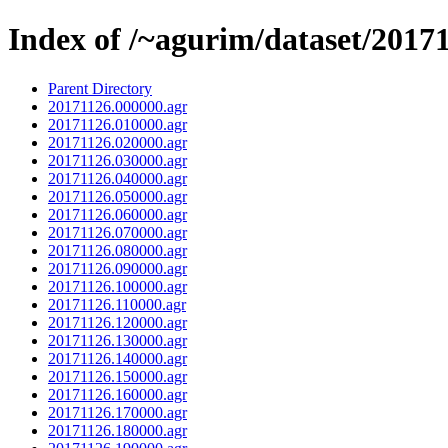
Index of /~agurim/dataset/2017
Parent Directory
20171126.000000.agr
20171126.010000.agr
20171126.020000.agr
20171126.030000.agr
20171126.040000.agr
20171126.050000.agr
20171126.060000.agr
20171126.070000.agr
20171126.080000.agr
20171126.090000.agr
20171126.100000.agr
20171126.110000.agr
20171126.120000.agr
20171126.130000.agr
20171126.140000.agr
20171126.150000.agr
20171126.160000.agr
20171126.170000.agr
20171126.180000.agr