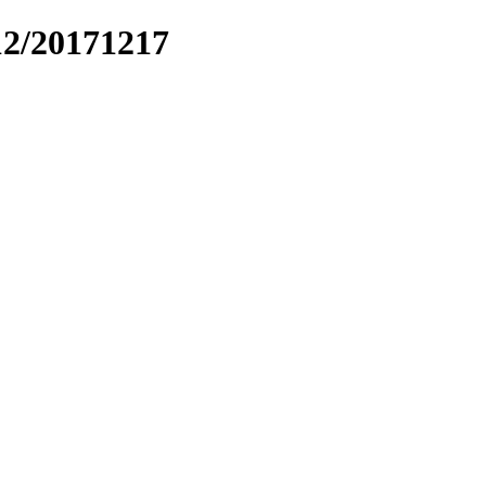
12/20171217