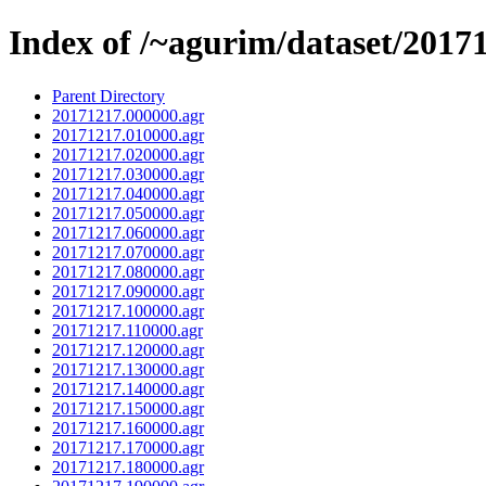
Index of /~agurim/dataset/2017
Parent Directory
20171217.000000.agr
20171217.010000.agr
20171217.020000.agr
20171217.030000.agr
20171217.040000.agr
20171217.050000.agr
20171217.060000.agr
20171217.070000.agr
20171217.080000.agr
20171217.090000.agr
20171217.100000.agr
20171217.110000.agr
20171217.120000.agr
20171217.130000.agr
20171217.140000.agr
20171217.150000.agr
20171217.160000.agr
20171217.170000.agr
20171217.180000.agr