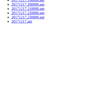
20171217.190000.agr
20171217.200000.agr
20171217.210000.agr
20171217.220000.agr
20171217.230000.agr
20171217.agr