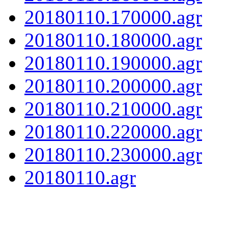
20180110.170000.agr
20180110.180000.agr
20180110.190000.agr
20180110.200000.agr
20180110.210000.agr
20180110.220000.agr
20180110.230000.agr
20180110.agr