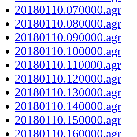
20180110.070000.agr
20180110.080000.agr
20180110.090000.agr
20180110.100000.agr
20180110.110000.agr
20180110.120000.agr
20180110.130000.agr
20180110.140000.agr
20180110.150000.agr
20180110.160000.agr