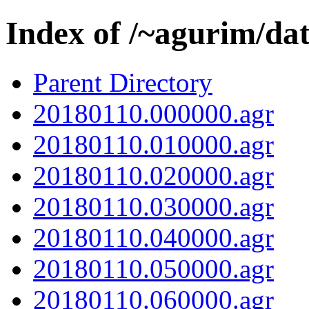
Index of /~agurim/da
Parent Directory
20180110.000000.agr
20180110.010000.agr
20180110.020000.agr
20180110.030000.agr
20180110.040000.agr
20180110.050000.agr
20180110.060000.agr