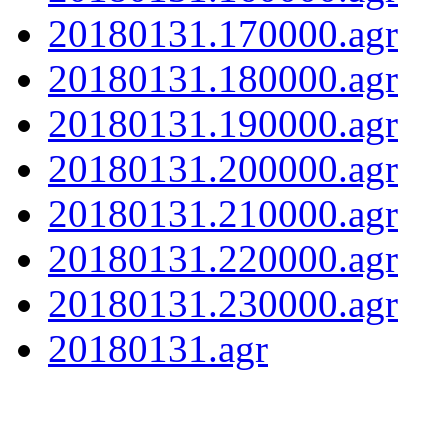
20180131.170000.agr
20180131.180000.agr
20180131.190000.agr
20180131.200000.agr
20180131.210000.agr
20180131.220000.agr
20180131.230000.agr
20180131.agr