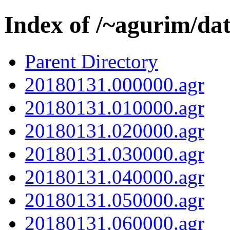
Index of /~agurim/da
Parent Directory
20180131.000000.agr
20180131.010000.agr
20180131.020000.agr
20180131.030000.agr
20180131.040000.agr
20180131.050000.agr
20180131.060000.agr