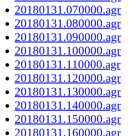
20180131.070000.agr
20180131.080000.agr
20180131.090000.agr
20180131.100000.agr
20180131.110000.agr
20180131.120000.agr
20180131.130000.agr
20180131.140000.agr
20180131.150000.agr
20180131.160000.agr