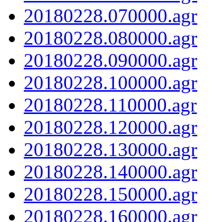
20180228.070000.agr
20180228.080000.agr
20180228.090000.agr
20180228.100000.agr
20180228.110000.agr
20180228.120000.agr
20180228.130000.agr
20180228.140000.agr
20180228.150000.agr
20180228.160000.agr