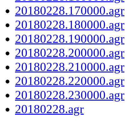
20180228.170000.agr
20180228.180000.agr
20180228.190000.agr
20180228.200000.agr
20180228.210000.agr
20180228.220000.agr
20180228.230000.agr
20180228.agr