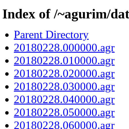
Index of /~agurim/da
Parent Directory
20180228.000000.agr
20180228.010000.agr
20180228.020000.agr
20180228.030000.agr
20180228.040000.agr
20180228.050000.agr
20180228.060000.agr