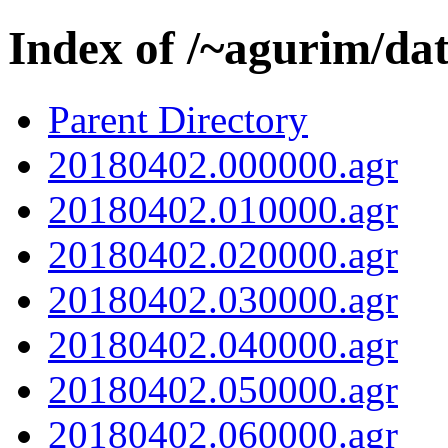
Index of /~agurim/da
Parent Directory
20180402.000000.agr
20180402.010000.agr
20180402.020000.agr
20180402.030000.agr
20180402.040000.agr
20180402.050000.agr
20180402.060000.agr