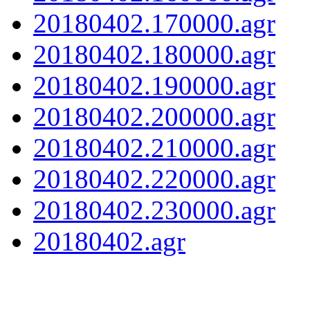
20180402.170000.agr
20180402.180000.agr
20180402.190000.agr
20180402.200000.agr
20180402.210000.agr
20180402.220000.agr
20180402.230000.agr
20180402.agr