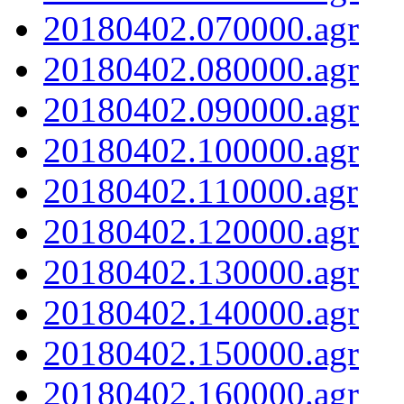
20180402.070000.agr
20180402.080000.agr
20180402.090000.agr
20180402.100000.agr
20180402.110000.agr
20180402.120000.agr
20180402.130000.agr
20180402.140000.agr
20180402.150000.agr
20180402.160000.agr