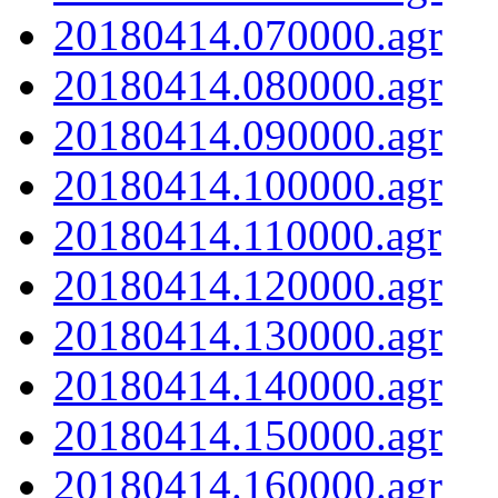
20180414.070000.agr
20180414.080000.agr
20180414.090000.agr
20180414.100000.agr
20180414.110000.agr
20180414.120000.agr
20180414.130000.agr
20180414.140000.agr
20180414.150000.agr
20180414.160000.agr