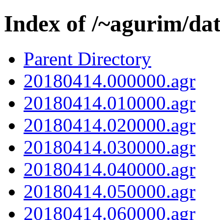
Index of /~agurim/da
Parent Directory
20180414.000000.agr
20180414.010000.agr
20180414.020000.agr
20180414.030000.agr
20180414.040000.agr
20180414.050000.agr
20180414.060000.agr