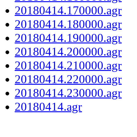
20180414.170000.agr
20180414.180000.agr
20180414.190000.agr
20180414.200000.agr
20180414.210000.agr
20180414.220000.agr
20180414.230000.agr
20180414.agr