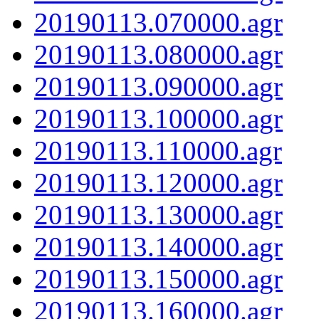
20190113.070000.agr
20190113.080000.agr
20190113.090000.agr
20190113.100000.agr
20190113.110000.agr
20190113.120000.agr
20190113.130000.agr
20190113.140000.agr
20190113.150000.agr
20190113.160000.agr