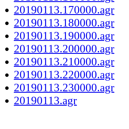
20190113.170000.agr
20190113.180000.agr
20190113.190000.agr
20190113.200000.agr
20190113.210000.agr
20190113.220000.agr
20190113.230000.agr
20190113.agr