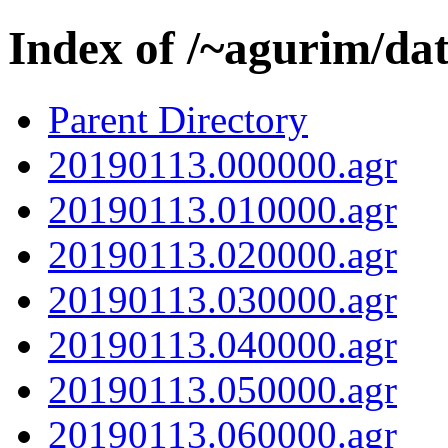
Index of /~agurim/da
Parent Directory
20190113.000000.agr
20190113.010000.agr
20190113.020000.agr
20190113.030000.agr
20190113.040000.agr
20190113.050000.agr
20190113.060000.agr