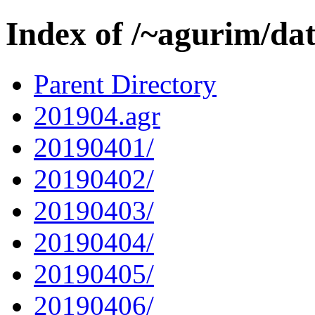
Index of /~agurim/da
Parent Directory
201904.agr
20190401/
20190402/
20190403/
20190404/
20190405/
20190406/