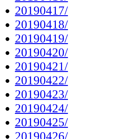
20190417/
20190418/
20190419/
20190420/
20190421/
20190422/
20190423/
20190424/
20190425/
20190426/