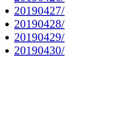
20190427/
20190428/
20190429/
20190430/