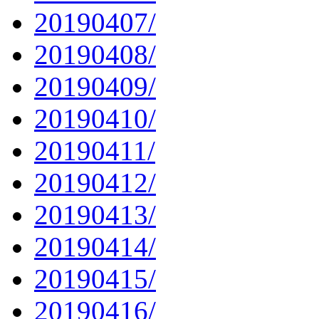
20190407/
20190408/
20190409/
20190410/
20190411/
20190412/
20190413/
20190414/
20190415/
20190416/