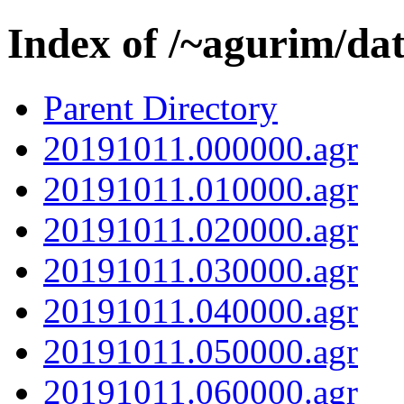
Index of /~agurim/da
Parent Directory
20191011.000000.agr
20191011.010000.agr
20191011.020000.agr
20191011.030000.agr
20191011.040000.agr
20191011.050000.agr
20191011.060000.agr