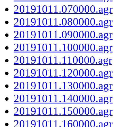
20191011.070000.agr
20191011.080000.agr
20191011.090000.agr
20191011.100000.agr
20191011.110000.agr
20191011.120000.agr
20191011.130000.agr
20191011.140000.agr
20191011.150000.agr
20191011.160000.agr