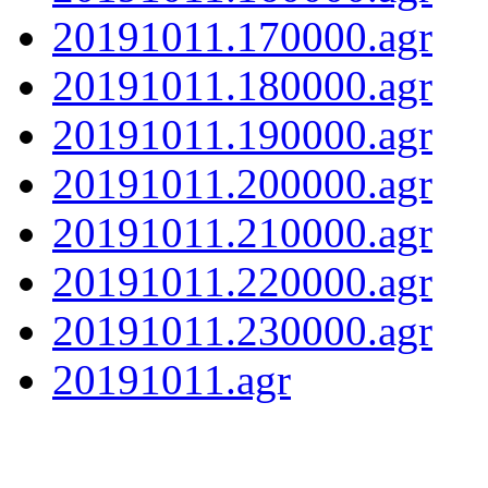
20191011.170000.agr
20191011.180000.agr
20191011.190000.agr
20191011.200000.agr
20191011.210000.agr
20191011.220000.agr
20191011.230000.agr
20191011.agr