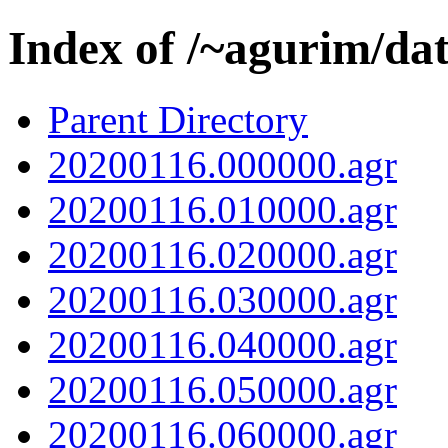
Index of /~agurim/da
Parent Directory
20200116.000000.agr
20200116.010000.agr
20200116.020000.agr
20200116.030000.agr
20200116.040000.agr
20200116.050000.agr
20200116.060000.agr