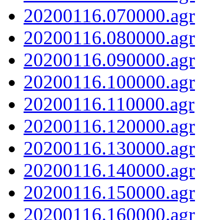
20200116.070000.agr
20200116.080000.agr
20200116.090000.agr
20200116.100000.agr
20200116.110000.agr
20200116.120000.agr
20200116.130000.agr
20200116.140000.agr
20200116.150000.agr
20200116.160000.agr