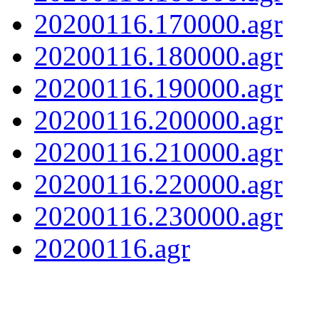
20200116.170000.agr
20200116.180000.agr
20200116.190000.agr
20200116.200000.agr
20200116.210000.agr
20200116.220000.agr
20200116.230000.agr
20200116.agr