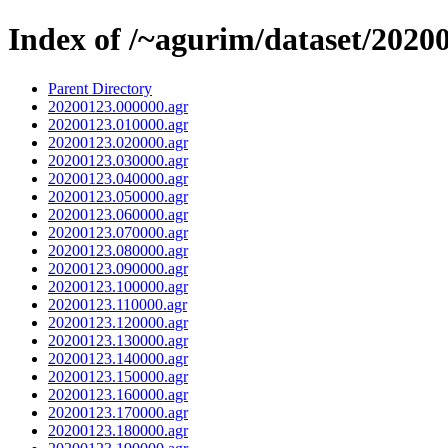
Index of /~agurim/dataset/2020
Parent Directory
20200123.000000.agr
20200123.010000.agr
20200123.020000.agr
20200123.030000.agr
20200123.040000.agr
20200123.050000.agr
20200123.060000.agr
20200123.070000.agr
20200123.080000.agr
20200123.090000.agr
20200123.100000.agr
20200123.110000.agr
20200123.120000.agr
20200123.130000.agr
20200123.140000.agr
20200123.150000.agr
20200123.160000.agr
20200123.170000.agr
20200123.180000.agr