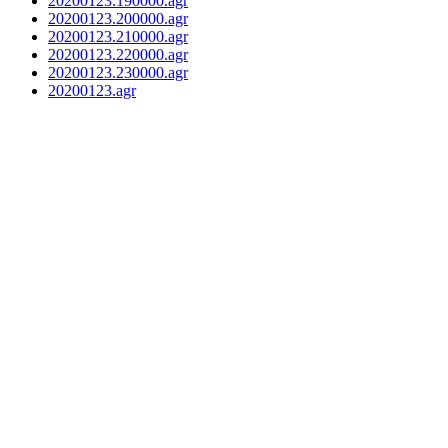
20200123.190000.agr
20200123.200000.agr
20200123.210000.agr
20200123.220000.agr
20200123.230000.agr
20200123.agr