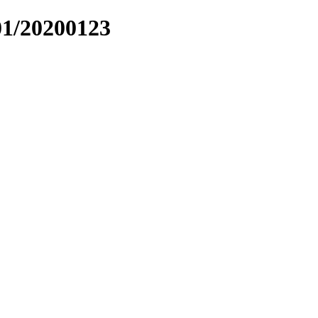
01/20200123