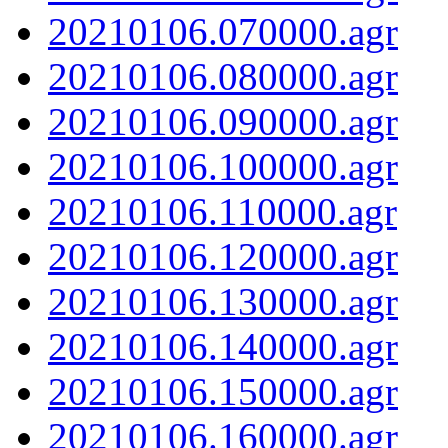
20210106.070000.agr
20210106.080000.agr
20210106.090000.agr
20210106.100000.agr
20210106.110000.agr
20210106.120000.agr
20210106.130000.agr
20210106.140000.agr
20210106.150000.agr
20210106.160000.agr