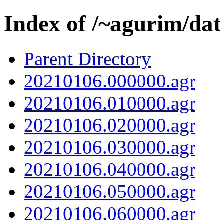
Index of /~agurim/da
Parent Directory
20210106.000000.agr
20210106.010000.agr
20210106.020000.agr
20210106.030000.agr
20210106.040000.agr
20210106.050000.agr
20210106.060000.agr