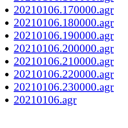
20210106.170000.agr
20210106.180000.agr
20210106.190000.agr
20210106.200000.agr
20210106.210000.agr
20210106.220000.agr
20210106.230000.agr
20210106.agr