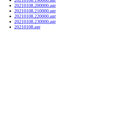
20210108.190000.agr
20210108.200000.agr
20210108.210000.agr
20210108.220000.agr
20210108.230000.agr
20210108.agr