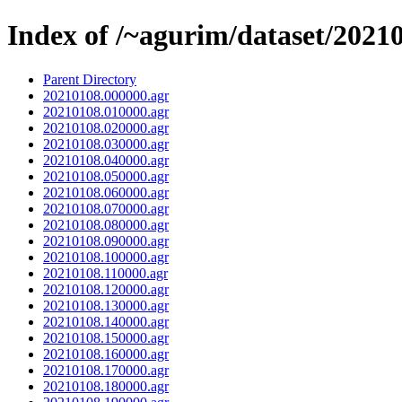
Index of /~agurim/dataset/2021
Parent Directory
20210108.000000.agr
20210108.010000.agr
20210108.020000.agr
20210108.030000.agr
20210108.040000.agr
20210108.050000.agr
20210108.060000.agr
20210108.070000.agr
20210108.080000.agr
20210108.090000.agr
20210108.100000.agr
20210108.110000.agr
20210108.120000.agr
20210108.130000.agr
20210108.140000.agr
20210108.150000.agr
20210108.160000.agr
20210108.170000.agr
20210108.180000.agr