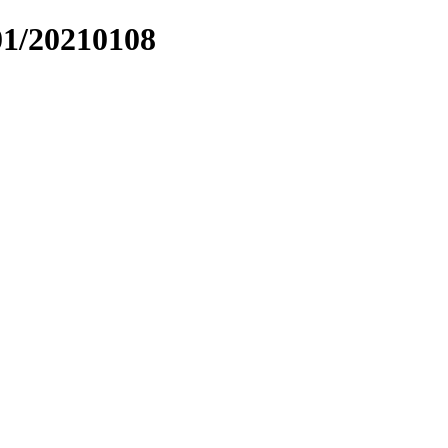
01/20210108