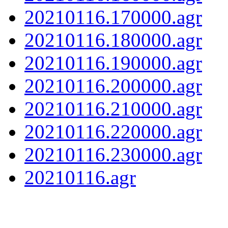
20210116.170000.agr
20210116.180000.agr
20210116.190000.agr
20210116.200000.agr
20210116.210000.agr
20210116.220000.agr
20210116.230000.agr
20210116.agr