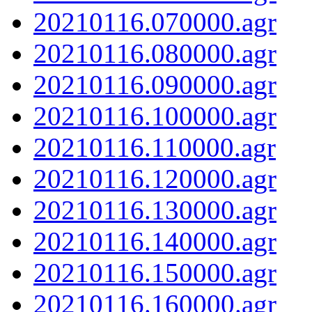
20210116.070000.agr
20210116.080000.agr
20210116.090000.agr
20210116.100000.agr
20210116.110000.agr
20210116.120000.agr
20210116.130000.agr
20210116.140000.agr
20210116.150000.agr
20210116.160000.agr