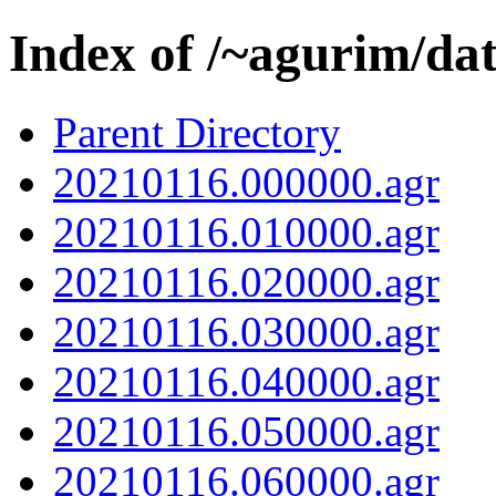
Index of /~agurim/da
Parent Directory
20210116.000000.agr
20210116.010000.agr
20210116.020000.agr
20210116.030000.agr
20210116.040000.agr
20210116.050000.agr
20210116.060000.agr