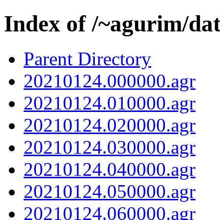
Index of /~agurim/da
Parent Directory
20210124.000000.agr
20210124.010000.agr
20210124.020000.agr
20210124.030000.agr
20210124.040000.agr
20210124.050000.agr
20210124.060000.agr