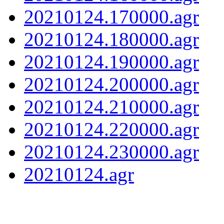
20210124.170000.agr
20210124.180000.agr
20210124.190000.agr
20210124.200000.agr
20210124.210000.agr
20210124.220000.agr
20210124.230000.agr
20210124.agr