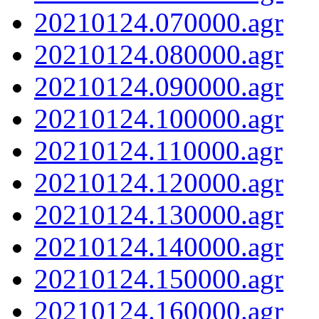
20210124.070000.agr
20210124.080000.agr
20210124.090000.agr
20210124.100000.agr
20210124.110000.agr
20210124.120000.agr
20210124.130000.agr
20210124.140000.agr
20210124.150000.agr
20210124.160000.agr