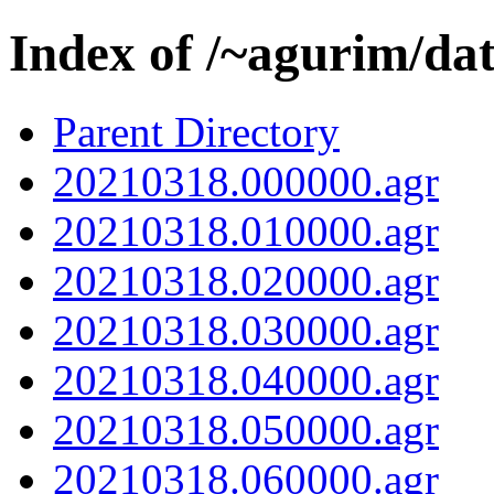
Index of /~agurim/da
Parent Directory
20210318.000000.agr
20210318.010000.agr
20210318.020000.agr
20210318.030000.agr
20210318.040000.agr
20210318.050000.agr
20210318.060000.agr