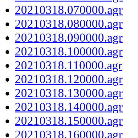
20210318.070000.agr
20210318.080000.agr
20210318.090000.agr
20210318.100000.agr
20210318.110000.agr
20210318.120000.agr
20210318.130000.agr
20210318.140000.agr
20210318.150000.agr
20210318.160000.agr