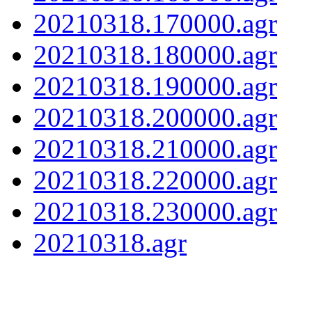
20210318.170000.agr
20210318.180000.agr
20210318.190000.agr
20210318.200000.agr
20210318.210000.agr
20210318.220000.agr
20210318.230000.agr
20210318.agr