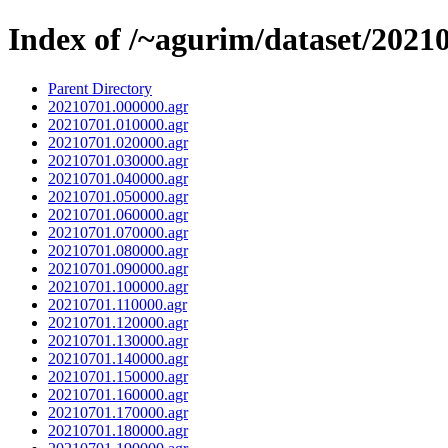
Index of /~agurim/dataset/2021
Parent Directory
20210701.000000.agr
20210701.010000.agr
20210701.020000.agr
20210701.030000.agr
20210701.040000.agr
20210701.050000.agr
20210701.060000.agr
20210701.070000.agr
20210701.080000.agr
20210701.090000.agr
20210701.100000.agr
20210701.110000.agr
20210701.120000.agr
20210701.130000.agr
20210701.140000.agr
20210701.150000.agr
20210701.160000.agr
20210701.170000.agr
20210701.180000.agr