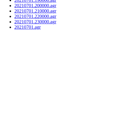
20210701.190000.agr
20210701.200000.agr
20210701.210000.agr
20210701.220000.agr
20210701.230000.agr
20210701.agr