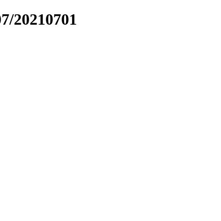
07/20210701