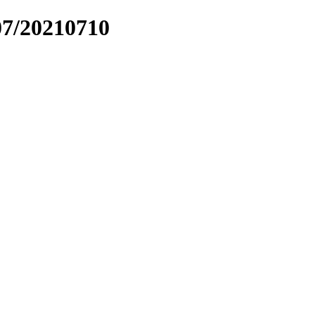
07/20210710