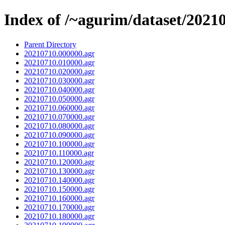
Index of /~agurim/dataset/2021
Parent Directory
20210710.000000.agr
20210710.010000.agr
20210710.020000.agr
20210710.030000.agr
20210710.040000.agr
20210710.050000.agr
20210710.060000.agr
20210710.070000.agr
20210710.080000.agr
20210710.090000.agr
20210710.100000.agr
20210710.110000.agr
20210710.120000.agr
20210710.130000.agr
20210710.140000.agr
20210710.150000.agr
20210710.160000.agr
20210710.170000.agr
20210710.180000.agr