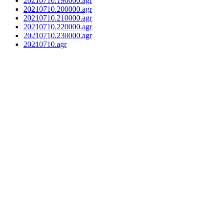
20210710.190000.agr
20210710.200000.agr
20210710.210000.agr
20210710.220000.agr
20210710.230000.agr
20210710.agr