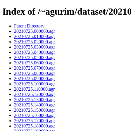
Index of /~agurim/dataset/2021
Parent Directory
20210725.000000.agr
20210725.010000.agr
20210725.020000.agr
20210725.030000.agr
20210725.040000.agr
20210725.050000.agr
20210725.060000.agr
20210725.070000.agr
20210725.080000.agr
20210725.090000.agr
20210725.100000.agr
20210725.110000.agr
20210725.120000.agr
20210725.130000.agr
20210725.140000.agr
20210725.150000.agr
20210725.160000.agr
20210725.170000.agr
20210725.180000.agr