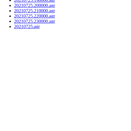
20210725.190000.agr
20210725.200000.agr
20210725.210000.agr
20210725.220000.agr
20210725.230000.agr
20210725.agr