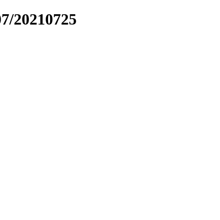
07/20210725