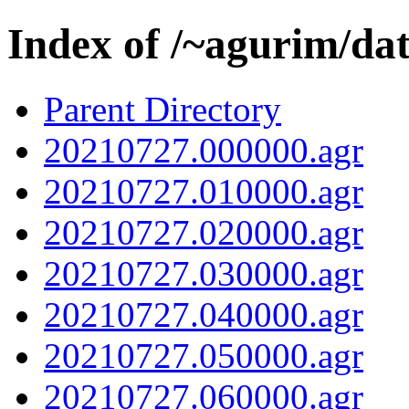
Index of /~agurim/da
Parent Directory
20210727.000000.agr
20210727.010000.agr
20210727.020000.agr
20210727.030000.agr
20210727.040000.agr
20210727.050000.agr
20210727.060000.agr