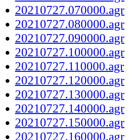
20210727.070000.agr
20210727.080000.agr
20210727.090000.agr
20210727.100000.agr
20210727.110000.agr
20210727.120000.agr
20210727.130000.agr
20210727.140000.agr
20210727.150000.agr
20210727.160000.agr