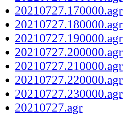
20210727.170000.agr
20210727.180000.agr
20210727.190000.agr
20210727.200000.agr
20210727.210000.agr
20210727.220000.agr
20210727.230000.agr
20210727.agr