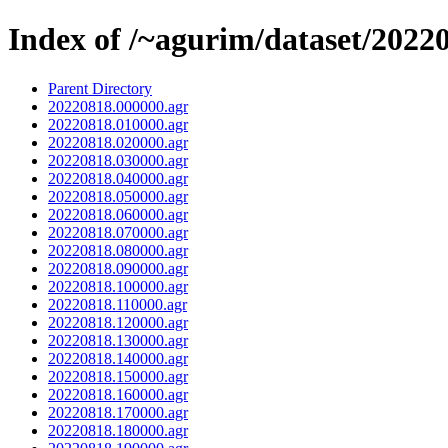
Index of /~agurim/dataset/2022
Parent Directory
20220818.000000.agr
20220818.010000.agr
20220818.020000.agr
20220818.030000.agr
20220818.040000.agr
20220818.050000.agr
20220818.060000.agr
20220818.070000.agr
20220818.080000.agr
20220818.090000.agr
20220818.100000.agr
20220818.110000.agr
20220818.120000.agr
20220818.130000.agr
20220818.140000.agr
20220818.150000.agr
20220818.160000.agr
20220818.170000.agr
20220818.180000.agr