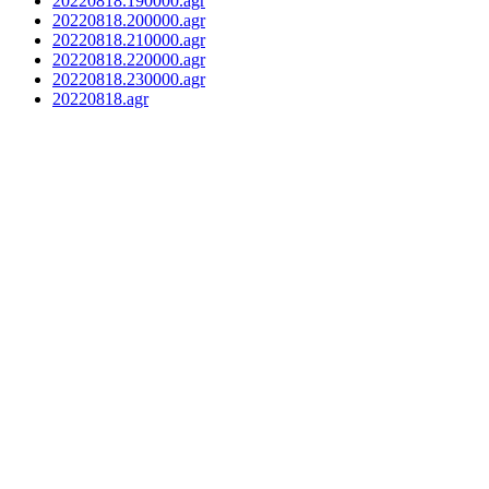
20220818.190000.agr
20220818.200000.agr
20220818.210000.agr
20220818.220000.agr
20220818.230000.agr
20220818.agr