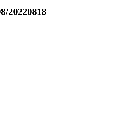
08/20220818