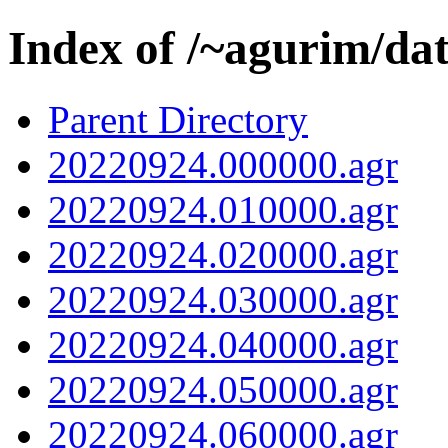
Index of /~agurim/da
Parent Directory
20220924.000000.agr
20220924.010000.agr
20220924.020000.agr
20220924.030000.agr
20220924.040000.agr
20220924.050000.agr
20220924.060000.agr