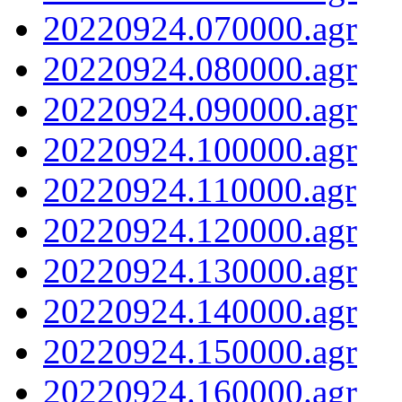
20220924.070000.agr
20220924.080000.agr
20220924.090000.agr
20220924.100000.agr
20220924.110000.agr
20220924.120000.agr
20220924.130000.agr
20220924.140000.agr
20220924.150000.agr
20220924.160000.agr