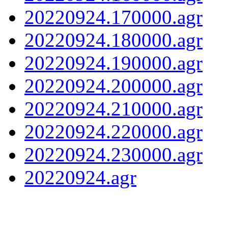
20220924.170000.agr
20220924.180000.agr
20220924.190000.agr
20220924.200000.agr
20220924.210000.agr
20220924.220000.agr
20220924.230000.agr
20220924.agr