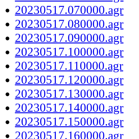
20230517.070000.agr
20230517.080000.agr
20230517.090000.agr
20230517.100000.agr
20230517.110000.agr
20230517.120000.agr
20230517.130000.agr
20230517.140000.agr
20230517.150000.agr
20230517.160000.agr