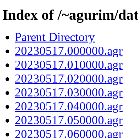
Index of /~agurim/da
Parent Directory
20230517.000000.agr
20230517.010000.agr
20230517.020000.agr
20230517.030000.agr
20230517.040000.agr
20230517.050000.agr
20230517.060000.agr