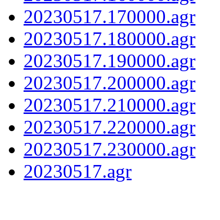
20230517.170000.agr
20230517.180000.agr
20230517.190000.agr
20230517.200000.agr
20230517.210000.agr
20230517.220000.agr
20230517.230000.agr
20230517.agr