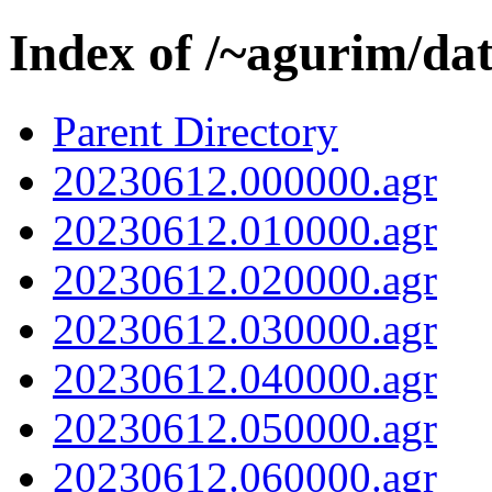
Index of /~agurim/da
Parent Directory
20230612.000000.agr
20230612.010000.agr
20230612.020000.agr
20230612.030000.agr
20230612.040000.agr
20230612.050000.agr
20230612.060000.agr