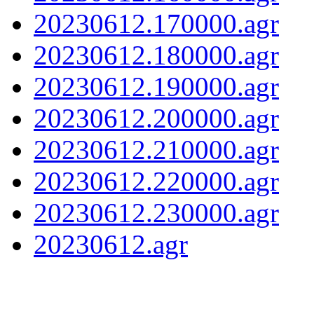
20230612.170000.agr
20230612.180000.agr
20230612.190000.agr
20230612.200000.agr
20230612.210000.agr
20230612.220000.agr
20230612.230000.agr
20230612.agr