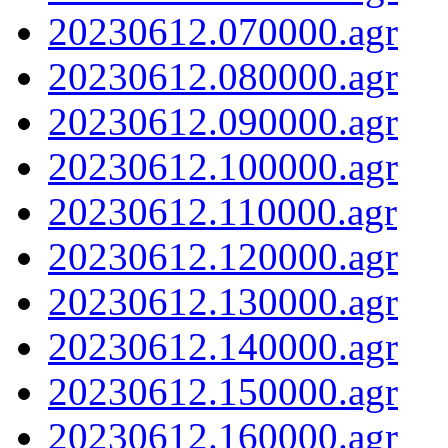
20230612.070000.agr
20230612.080000.agr
20230612.090000.agr
20230612.100000.agr
20230612.110000.agr
20230612.120000.agr
20230612.130000.agr
20230612.140000.agr
20230612.150000.agr
20230612.160000.agr