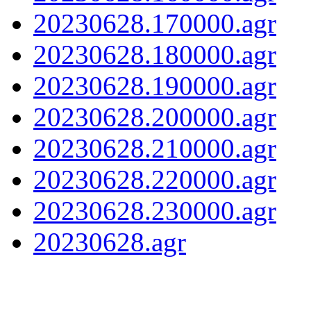
20230628.170000.agr
20230628.180000.agr
20230628.190000.agr
20230628.200000.agr
20230628.210000.agr
20230628.220000.agr
20230628.230000.agr
20230628.agr