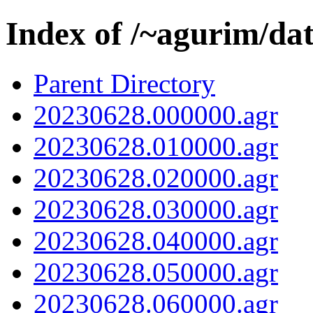
Index of /~agurim/da
Parent Directory
20230628.000000.agr
20230628.010000.agr
20230628.020000.agr
20230628.030000.agr
20230628.040000.agr
20230628.050000.agr
20230628.060000.agr