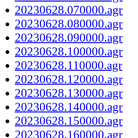
20230628.070000.agr
20230628.080000.agr
20230628.090000.agr
20230628.100000.agr
20230628.110000.agr
20230628.120000.agr
20230628.130000.agr
20230628.140000.agr
20230628.150000.agr
20230628.160000.agr